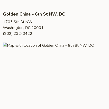
Golden China - 6th St NW, DC
1703 6th St NW
Washington, DC 20001
(202) 232-0422