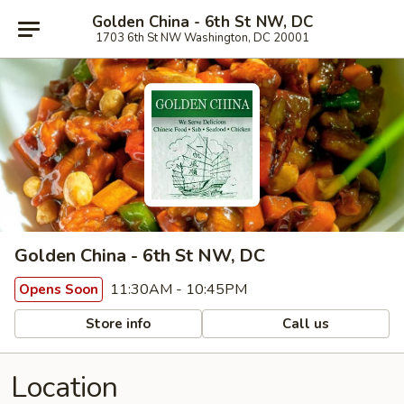
Golden China - 6th St NW, DC
1703 6th St NW Washington, DC 20001
Golden China - 6th St NW, DC
11:30AM - 10:45PM
Opens Soon
Store info
Call us
Location