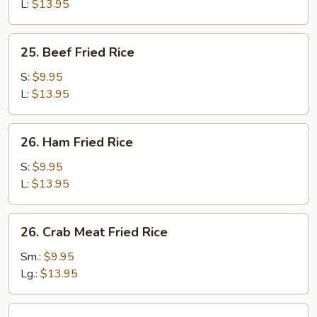
Rice
L:
$13.95
25.
25. Beef Fried Rice
Beef
Fried
S:
$9.95
Rice
L:
$13.95
26.
26. Ham Fried Rice
Ham
Fried
S:
$9.95
Rice
L:
$13.95
26.
26. Crab Meat Fried Rice
Crab
Meat
Sm.:
$9.95
Fried
Lg.:
$13.95
Rice
27.