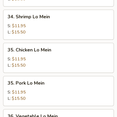
34.
34. Shrimp Lo Mein
Shrimp
Lo
S:
$11.95
Mein
L:
$15.50
35.
35. Chicken Lo Mein
Chicken
Lo
S:
$11.95
Mein
L:
$15.50
35.
35. Pork Lo Mein
Pork
Lo
S:
$11.95
Mein
L:
$15.50
36.
36. Vegetable Lo Mein