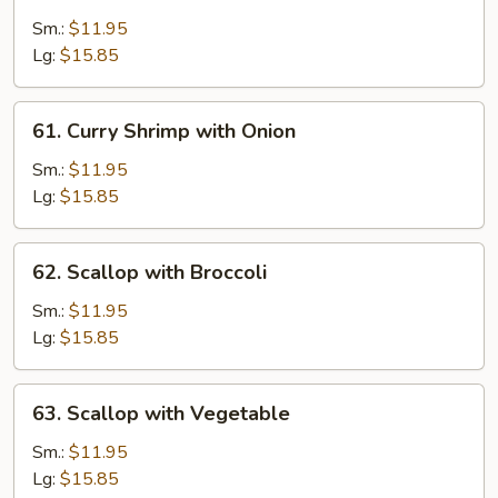
Shrimp
with
Sm.:
$11.95
Cashew
Lg:
$15.85
Nuts
61.
61. Curry Shrimp with Onion
Curry
Shrimp
Sm.:
$11.95
with
Lg:
$15.85
Onion
62.
62. Scallop with Broccoli
Scallop
with
Sm.:
$11.95
Broccoli
Lg:
$15.85
63.
63. Scallop with Vegetable
Scallop
with
Sm.:
$11.95
Vegetable
Lg:
$15.85