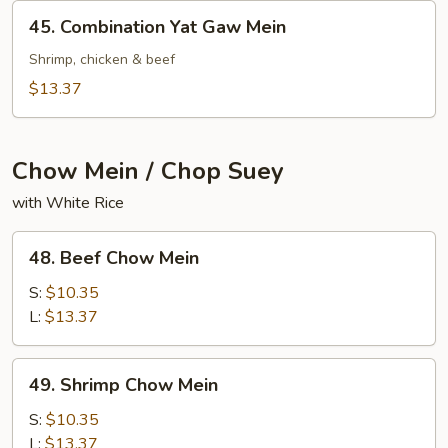
Mein
45.
45. Combination Yat Gaw Mein
Combination
Yat
Shrimp, chicken & beef
Gaw
$13.37
Mein
Chow Mein / Chop Suey
with White Rice
48.
48. Beef Chow Mein
Beef
Chow
S:
$10.35
Mein
L:
$13.37
49.
49. Shrimp Chow Mein
Shrimp
Chow
S:
$10.35
Mein
L:
$13.37