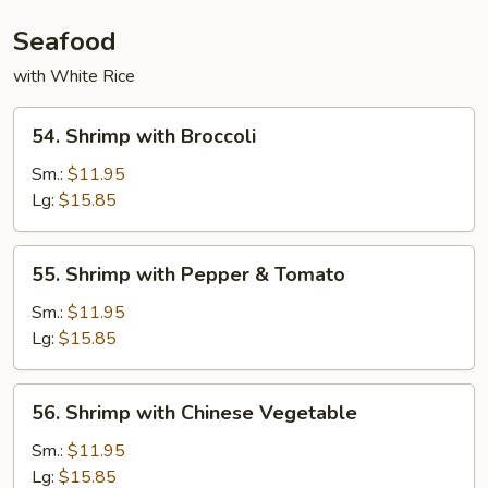
Seafood
with White Rice
54.
54. Shrimp with Broccoli
Shrimp
with
Sm.:
$11.95
Broccoli
Lg:
$15.85
55.
55. Shrimp with Pepper & Tomato
Shrimp
with
Sm.:
$11.95
Pepper
Lg:
$15.85
&
Tomato
56.
56. Shrimp with Chinese Vegetable
Shrimp
with
Sm.:
$11.95
Chinese
Lg:
$15.85