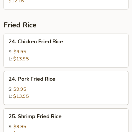
Soup
$12.16
Fried Rice
24.
24. Chicken Fried Rice
Chicken
Fried
S:
$9.95
Rice
L:
$13.95
24.
24. Pork Fried Rice
Pork
Fried
S:
$9.95
Rice
L:
$13.95
25.
25. Shrimp Fried Rice
Shrimp
Fried
S:
$9.95