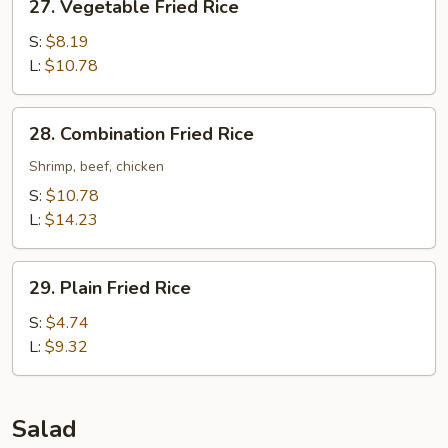
27. Vegetable Fried Rice
Vegetable
Fried
S:
$8.19
Rice
L:
$10.78
28.
28. Combination Fried Rice
Combination
Fried
Shrimp, beef, chicken
Rice
S:
$10.78
L:
$14.23
29.
29. Plain Fried Rice
Plain
Fried
S:
$4.74
Rice
L:
$9.32
Salad