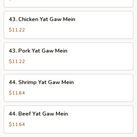
Gaw
Mein
43.
43. Chicken Yat Gaw Mein
Chicken
Yat
$11.22
Gaw
Mein
43.
43. Pork Yat Gaw Mein
Pork
Yat
$11.22
Gaw
Mein
44.
44. Shrimp Yat Gaw Mein
Shrimp
Yat
$11.64
Gaw
Mein
44.
44. Beef Yat Gaw Mein
Beef
Yat
$11.64
Gaw