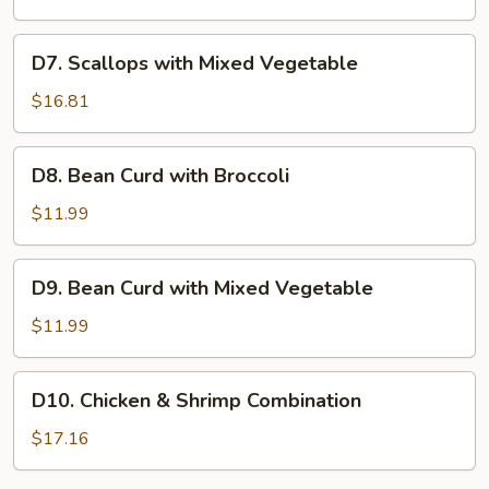
Mixed
Vegetable
D7.
D7. Scallops with Mixed Vegetable
Scallops
with
$16.81
Mixed
Vegetable
D8.
D8. Bean Curd with Broccoli
Bean
Curd
$11.99
with
Broccoli
D9.
D9. Bean Curd with Mixed Vegetable
Bean
Curd
$11.99
with
Mixed
D10.
D10. Chicken & Shrimp Combination
Vegetable
Chicken
&
$17.16
Shrimp