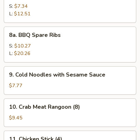
Spare
S:
$7.34
Rib
L:
$12.51
Tips
8a.
8a. BBQ Spare Ribs
BBQ
Spare
S:
$10.27
Ribs
L:
$20.26
9.
9. Cold Noodles with Sesame Sauce
Cold
Noodles
$7.77
with
Sesame
10.
10. Crab Meat Rangoon (8)
Sauce
Crab
Meat
$9.45
Rangoon
(8)
11.
11. Chicken Stick (4)