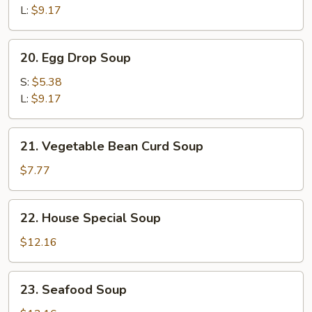
Sour
L:
$9.17
Soup
20.
20. Egg Drop Soup
Egg
Drop
S:
$5.38
Soup
L:
$9.17
21.
21. Vegetable Bean Curd Soup
Vegetable
Bean
$7.77
Curd
Soup
22.
22. House Special Soup
House
Special
$12.16
Soup
23.
23. Seafood Soup
Seafood