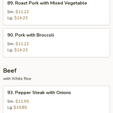
89. Roast Pork with Mixed Vegetable
Roast
Pork
Sm.:
$11.22
with
Lg.:
$14.23
Mixed
Vegetable
90.
90. Pork with Broccoli
Pork
with
Sm.:
$11.22
Broccoli
Lg.:
$14.23
Beef
with White Rice
93.
93. Pepper Steak with Onions
Pepper
Steak
Sm.:
$11.95
with
Lg:
$15.85