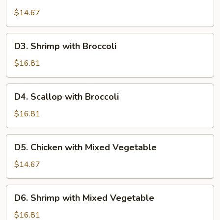
Chicken
with
$14.67
Broccoli
D3.
D3. Shrimp with Broccoli
Shrimp
with
$16.81
Broccoli
D4.
D4. Scallop with Broccoli
Scallop
with
$16.81
Broccoli
D5.
D5. Chicken with Mixed Vegetable
Chicken
with
$14.67
Mixed
Vegetable
D6.
D6. Shrimp with Mixed Vegetable
Shrimp
with
$16.81