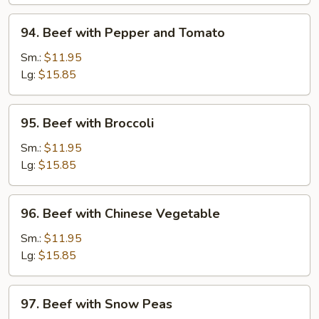
Onions
94.
94. Beef with Pepper and Tomato
Beef
with
Sm.:
$11.95
Pepper
Lg:
$15.85
and
Tomato
95.
95. Beef with Broccoli
Beef
with
Sm.:
$11.95
Broccoli
Lg:
$15.85
96.
96. Beef with Chinese Vegetable
Beef
with
Sm.:
$11.95
Chinese
Lg:
$15.85
Vegetable
97.
97. Beef with Snow Peas
Beef