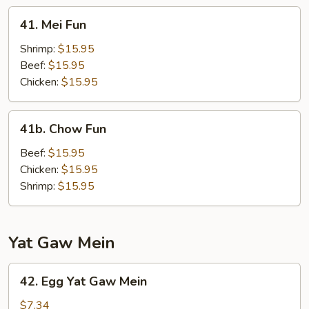
41.
41. Mei Fun
Mei
Fun
Shrimp:
$15.95
Beef:
$15.95
Chicken:
$15.95
41b.
41b. Chow Fun
Chow
Fun
Beef:
$15.95
Chicken:
$15.95
Shrimp:
$15.95
Yat Gaw Mein
42.
42. Egg Yat Gaw Mein
Egg
Yat
$7.34