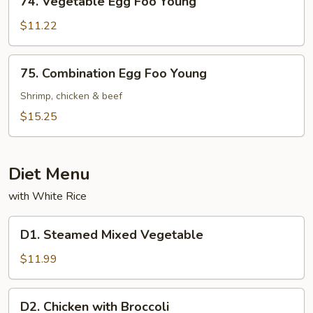
74. Vegetable Egg Foo Young
Vegetable
Egg
$11.22
Foo
Young
75.
75. Combination Egg Foo Young
Combination
Egg
Shrimp, chicken & beef
Foo
$15.25
Young
Diet Menu
with White Rice
D1.
D1. Steamed Mixed Vegetable
Steamed
Mixed
$11.99
Vegetable
D2.
D2. Chicken with Broccoli