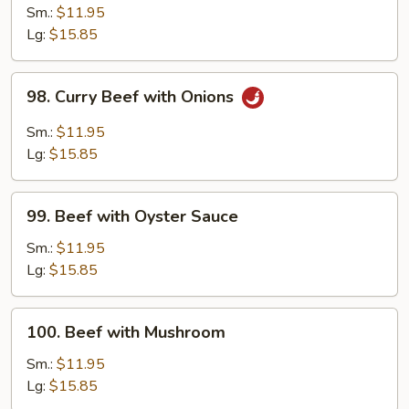
with
Sm.:
$11.95
Snow
Lg:
$15.85
Peas
98.
98. Curry Beef with Onions
Curry
Beef
Sm.:
$11.95
with
Lg:
$15.85
Onions
99.
99. Beef with Oyster Sauce
Beef
with
Sm.:
$11.95
Oyster
Lg:
$15.85
Sauce
100.
100. Beef with Mushroom
Beef
with
Sm.:
$11.95
Mushroom
Lg:
$15.85