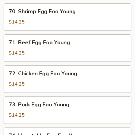
70.
70. Shrimp Egg Foo Young
Shrimp
Egg
$14.25
Foo
Young
71.
71. Beef Egg Foo Young
Beef
Egg
$14.25
Foo
Young
72.
72. Chicken Egg Foo Young
Chicken
Egg
$14.25
Foo
Young
73.
73. Pork Egg Foo Young
Pork
Egg
$14.25
Foo
Young
74.