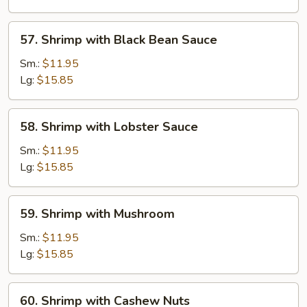
Vegetable
57.
57. Shrimp with Black Bean Sauce
Shrimp
with
Sm.:
$11.95
Black
Lg:
$15.85
Bean
Sauce
58.
58. Shrimp with Lobster Sauce
Shrimp
with
Sm.:
$11.95
Lobster
Lg:
$15.85
Sauce
59.
59. Shrimp with Mushroom
Shrimp
with
Sm.:
$11.95
Mushroom
Lg:
$15.85
60.
60. Shrimp with Cashew Nuts