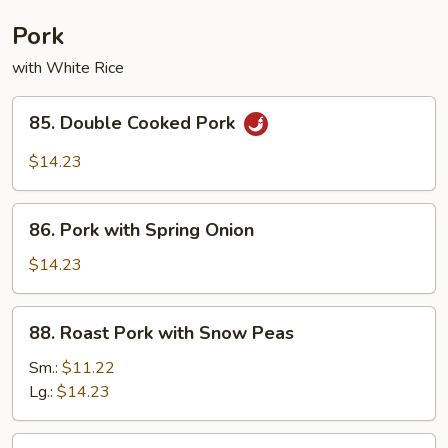
Combination
Pork
with White Rice
85.
85. Double Cooked Pork
Double
Cooked
$14.23
Pork
86.
86. Pork with Spring Onion
Pork
with
$14.23
Spring
Onion
88.
88. Roast Pork with Snow Peas
Roast
Pork
Sm.:
$11.22
with
Lg.:
$14.23
Snow
Peas
89.