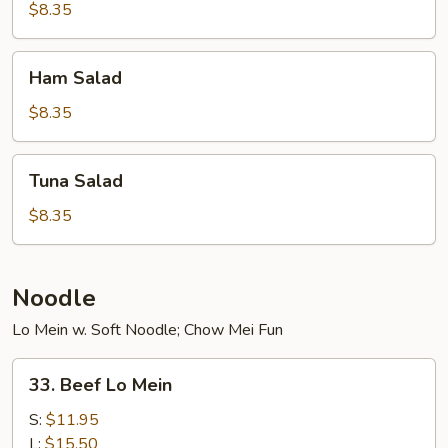
$8.35
Ham
Ham Salad
Salad
$8.35
Tuna
Tuna Salad
Salad
$8.35
Noodle
Lo Mein w. Soft Noodle; Chow Mei Fun
33.
33. Beef Lo Mein
Beef
Lo
S:
$11.95
Mein
L:
$15.50