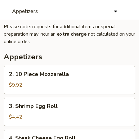
Appetizers
Please note: requests for additional items or special
preparation may incur an
extra charge
not calculated on your
online order.
Appetizers
2.
2. 10 Piece Mozzarella
10
Piece
$9.92
Mozzarella
3.
3. Shrimp Egg Roll
Shrimp
Egg
$4.42
Roll
4.
4. Steak Cheese Egg Roll