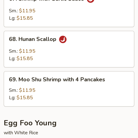
Shrimp
with
Sm.:
$11.95
Garlic
Lg:
$15.85
Sauce
68.
68. Hunan Scallop
Hunan
Scallop
Sm.:
$11.95
Lg:
$15.85
69.
69. Moo Shu Shrimp with 4 Pancakes
Moo
Shu
Sm.:
$11.95
Shrimp
Lg:
$15.85
with
4
Pancakes
Egg Foo Young
with White Rice