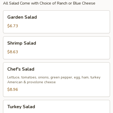
All Salad Come with Choice of Ranch or Blue Cheese
Garden
Garden Salad
Salad
$6.73
Shrimp
Shrimp Salad
Salad
$8.63
Chef's
Chef's Salad
Salad
Lettuce, tomatoes, onions, green pepper, egg, ham, turkey
American & provolone cheese
$8.96
Turkey
Turkey Salad
Salad