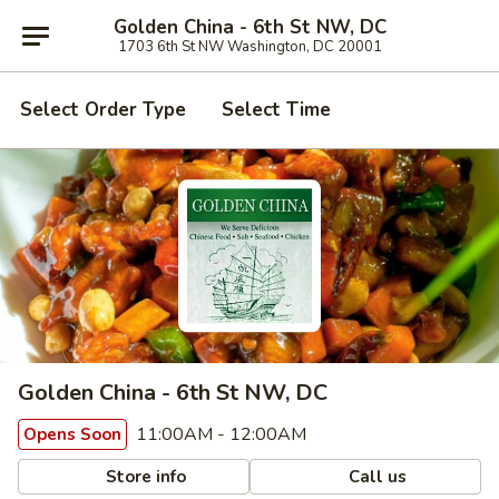
Golden China - 6th St NW, DC
1703 6th St NW Washington, DC 20001
Select Order Type
Select Time
Golden China - 6th St NW, DC
11:00AM - 12:00AM
Opens Soon
Store info
Call us