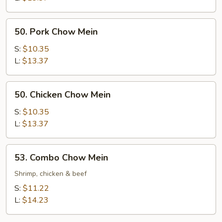
50.
50. Pork Chow Mein
Pork
Chow
S:
$10.35
Mein
L:
$13.37
50.
50. Chicken Chow Mein
Chicken
Chow
S:
$10.35
Mein
L:
$13.37
53.
53. Combo Chow Mein
Combo
Chow
Shrimp, chicken & beef
Mein
S:
$11.22
L:
$14.23