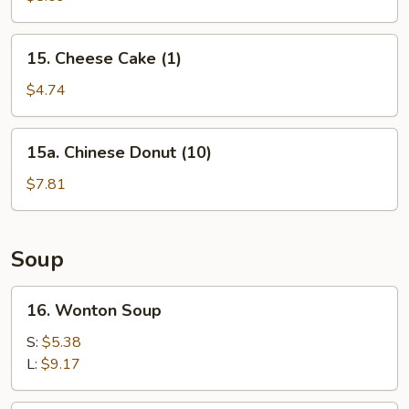
(10)
15.
15. Cheese Cake (1)
Cheese
Cake
$4.74
(1)
15a.
15a. Chinese Donut (10)
Chinese
Donut
$7.81
(10)
Soup
16.
16. Wonton Soup
Wonton
Soup
S:
$5.38
L:
$9.17