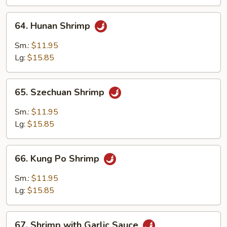
64.
64. Hunan Shrimp
Hunan
Shrimp
Sm.:
$11.95
Lg:
$15.85
65.
65. Szechuan Shrimp
Szechuan
Shrimp
Sm.:
$11.95
Lg:
$15.85
66.
66. Kung Po Shrimp
Kung
Po
Sm.:
$11.95
Shrimp
Lg:
$15.85
67.
67. Shrimp with Garlic Sauce