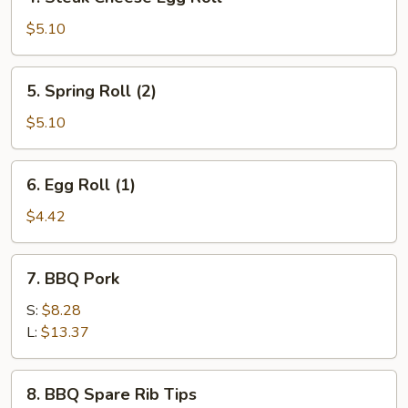
Steak
Cheese
$5.10
Egg
Roll
5.
5. Spring Roll (2)
Spring
Roll
$5.10
(2)
6.
6. Egg Roll (1)
Egg
Roll
$4.42
(1)
7.
7. BBQ Pork
BBQ
Pork
S:
$8.28
L:
$13.37
8.
8. BBQ Spare Rib Tips
BBQ