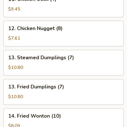
Chicken
Stick
$9.45
(4)
12.
12. Chicken Nugget (8)
Chicken
Nugget
$7.61
(8)
13.
13. Steamed Dumplings (7)
Steamed
Dumplings
$10.80
(7)
13.
13. Fried Dumplings (7)
Fried
Dumplings
$10.80
(7)
14.
14. Fried Wonton (10)
Fried
Wonton
$8.09