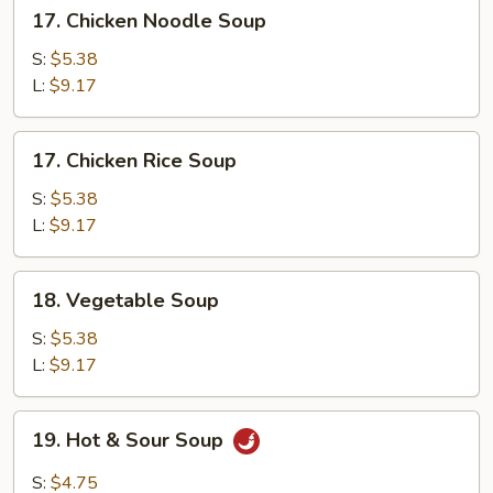
17.
17. Chicken Noodle Soup
Chicken
Noodle
S:
$5.38
Soup
L:
$9.17
17.
17. Chicken Rice Soup
Chicken
Rice
S:
$5.38
Soup
L:
$9.17
18.
18. Vegetable Soup
Vegetable
Soup
S:
$5.38
L:
$9.17
19.
19. Hot & Sour Soup
Hot
&
S:
$4.75