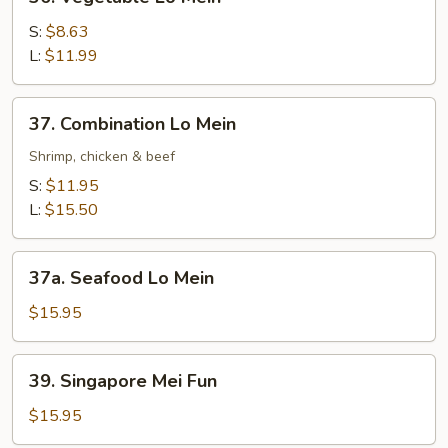
Vegetable
Lo
S:
$8.63
Mein
L:
$11.99
37.
37. Combination Lo Mein
Combination
Lo
Shrimp, chicken & beef
Mein
S:
$11.95
L:
$15.50
37a.
37a. Seafood Lo Mein
Seafood
Lo
$15.95
Mein
39.
39. Singapore Mei Fun
Singapore
Mei
$15.95
Fun