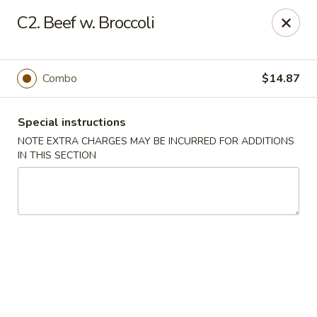
Golden China - 6th St NW, DC
C2. Beef w. Broccoli
1703 6th St NW Washington, DC 20001
Select Order Type
Select Time
Combo
$14.87
Special instructions
NOTE EXTRA CHARGES MAY BE INCURRED FOR ADDITIONS
IN THIS SECTION
Golden China - 6th St NW, DC
Opens at 11:00AM
Closed
Store info
Call us