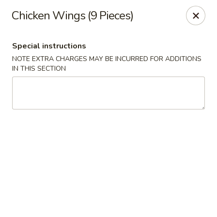
Golden China - 6th St NW, DC
Chicken Wings (9 Pieces)
1703 6th St NW Washington, DC 20001
Special instructions
Select Order Type
Select Time
NOTE EXTRA CHARGES MAY BE INCURRED FOR ADDITIONS
IN THIS SECTION
Golden China - 6th St NW, DC
Opens at 11:00AM
Closed
Store info
Call us