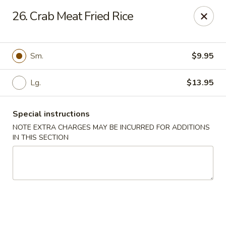
Golden China - 6th St NW, DC
26. Crab Meat Fried Rice
1703 6th St NW Washington, DC 20001
Select Order Type
Select Time
Sm.
$9.95
Lg.
$13.95
Special instructions
NOTE EXTRA CHARGES MAY BE INCURRED FOR ADDITIONS
IN THIS SECTION
Golden China - 6th St NW, DC
11:00AM - 12:00AM
Opens Soon
Store info
Call us