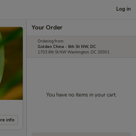
Log in
Your Order
Ordering from:
Golden China - 6th St NW, DC
1703 6th St NW Washington, DC 20001
You have no items in your cart.
re info