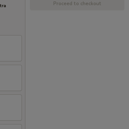
Proceed to checkout
tra