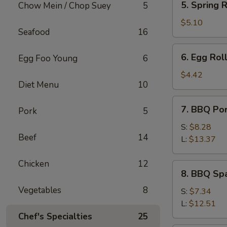
5. Spring R
Chow Mein / Chop Suey
5
Spring
Roll
$5.10
Seafood
16
(2)
6.
6. Egg Roll
Egg Foo Young
6
Egg
Roll
$4.42
Diet Menu
10
(1)
7.
7. BBQ Po
Pork
5
BBQ
Pork
S:
$8.28
Beef
14
L:
$13.37
Chicken
12
8.
8. BBQ Spa
BBQ
Vegetables
8
Spare
S:
$7.34
Rib
L:
$12.51
Tips
Chef's Specialties
25