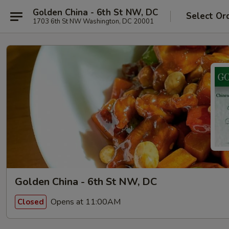
Golden China - 6th St NW, DC
Select Or
1703 6th St NW Washington, DC 20001
Golden China - 6th St NW, DC
Opens at 11:00AM
Closed