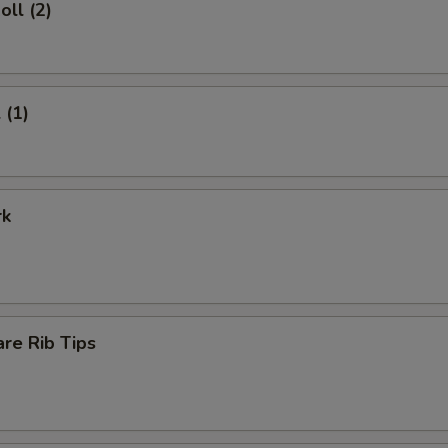
oll (2)
 (1)
rk
re Rib Tips