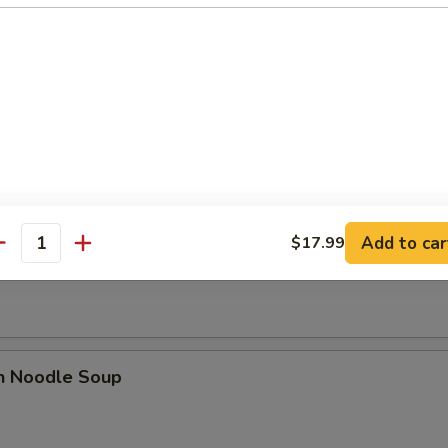
se Donut (10)
Add to car
$17.99
n Soup
antity
en Noodle Soup