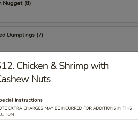
n Nugget (8)
ed Dumplings (7)
12. Chicken & Shrimp with
Dumplings (7)
Cashew Nuts
Wonton (10)
pecial instructions
OTE EXTRA CHARGES MAY BE INCURRED FOR ADDITIONS IN THIS
ECTION
 Cake (1)