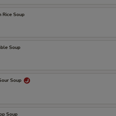
n Rice Soup
able Soup
 Sour Soup
rop Soup