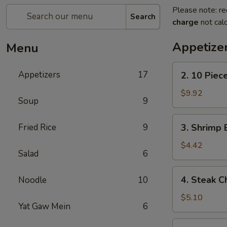
Please note: re
Search
charge
not calc
Appetize
Menu
2.
Appetizers
17
2. 10 Piec
10
Piece
$9.92
Soup
9
Mozzarella
3.
Fried Rice
9
3. Shrimp 
Shrimp
Egg
$4.42
Salad
6
Roll
4.
4. Steak C
Noodle
10
Steak
Cheese
$5.10
Yat Gaw Mein
6
Egg
Roll
5.