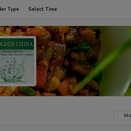
der Type
Select Time
Sto