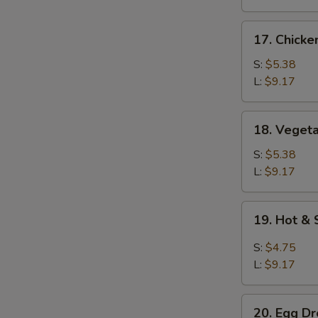
17.
17. Chicke
Chicken
Rice
S:
$5.38
Soup
L:
$9.17
18.
18. Veget
Vegetable
Soup
S:
$5.38
L:
$9.17
19.
19. Hot &
Hot
&
S:
$4.75
Sour
L:
$9.17
Soup
20.
20. Egg D