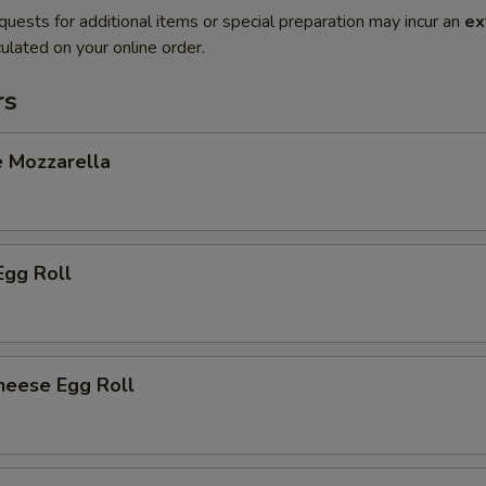
quests for additional items or special preparation may incur an
ex
ulated on your online order.
rs
e Mozzarella
Egg Roll
heese Egg Roll