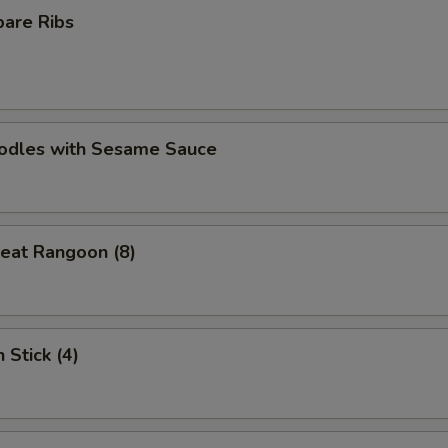
pare Ribs
oodles with Sesame Sauce
eat Rangoon (8)
 Stick (4)