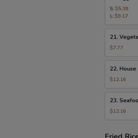
Egg
Drop
S:
$5.38
Soup
L:
$9.17
21.
21. Veget
Vegetable
Bean
$7.77
Curd
Soup
22.
22. House
House
Special
$12.16
Soup
23.
23. Seafo
Seafood
Soup
$12.16
Fried Ric