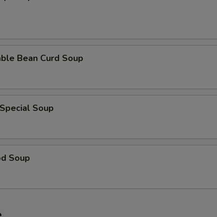
able Bean Curd Soup
 Special Soup
od Soup
e