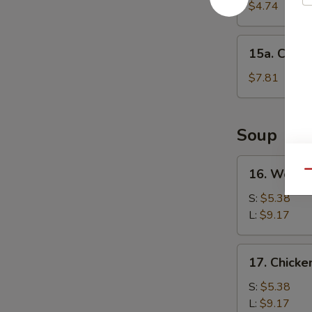
Cake
$4.74
(1)
15a.
15a. Chine
Chinese
Donut
$7.81
(10)
Soup
16.
16. Wonto
Qu
Wonton
Soup
S:
$5.38
L:
$9.17
17.
17. Chick
Chicken
Noodle
S:
$5.38
Soup
L:
$9.17