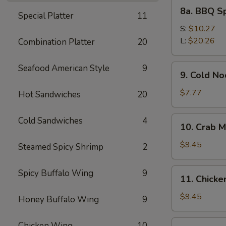
8a.
8a. BBQ S
Special Platter
11
BBQ
Spare
S:
$10.27
Ribs
L:
$20.26
Combination Platter
20
9.
Seafood American Style
9
9. Cold N
Cold
Noodles
$7.77
Hot Sandwiches
20
with
Sesame
10.
Cold Sandwiches
4
10. Crab M
Sauce
Crab
Meat
$9.45
Steamed Spicy Shrimp
2
Rangoon
(8)
11.
Spicy Buffalo Wing
9
11. Chicken
Chicken
Stick
$9.45
Honey Buffalo Wing
9
(4)
12.
Chicken Wing
10