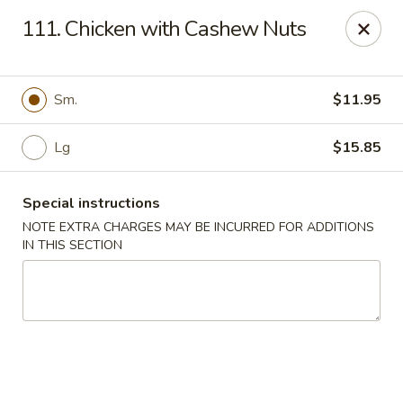
Golden China - 6th St NW, DC
111. Chicken with Cashew Nuts
1703 6th St NW Washington, DC 20001
Select Order Type
Select Time
Sm.
$11.95
Lg
$15.85
Special instructions
NOTE EXTRA CHARGES MAY BE INCURRED FOR ADDITIONS
IN THIS SECTION
Golden China - 6th St NW, DC
11:00AM - 12:00AM
Opens Soon
Store info
Call us