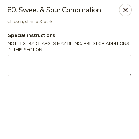
Golden China - 6th St NW, DC
80. Sweet & Sour Combination
1703 6th St NW Washington, DC 20001
Chicken, shrimp & pork
Select Order Type
Select Time
Special instructions
NOTE EXTRA CHARGES MAY BE INCURRED FOR ADDITIONS
IN THIS SECTION
Golden China - 6th St NW, DC
Opens at 11:00AM
Closed
Store info
Call us