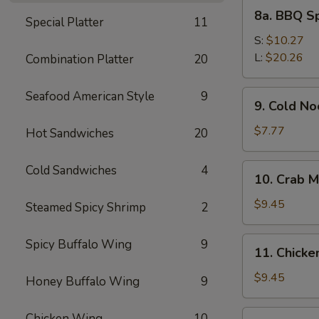
8a.
8a. BBQ S
Special Platter
11
BBQ
Spare
S:
$10.27
Ribs
L:
$20.26
Combination Platter
20
9.
Seafood American Style
9
9. Cold N
Cold
Noodles
$7.77
Hot Sandwiches
20
with
Sesame
10.
Cold Sandwiches
4
10. Crab M
Sauce
Crab
Meat
$9.45
Steamed Spicy Shrimp
2
Rangoon
(8)
11.
Spicy Buffalo Wing
9
11. Chicken
Chicken
Stick
$9.45
Honey Buffalo Wing
9
(4)
12.
Chicken Wing
10