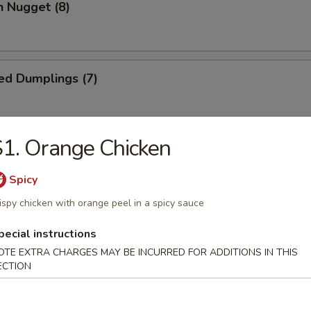
n Nugget (8)
ed Dumplings (7)
1. Orange Chicken
Dumplings (7)
Spicy
ispy chicken with orange peel in a spicy sauce
Wonton (10)
pecial instructions
OTE EXTRA CHARGES MAY BE INCURRED FOR ADDITIONS IN THIS
ECTION
 Cake (1)