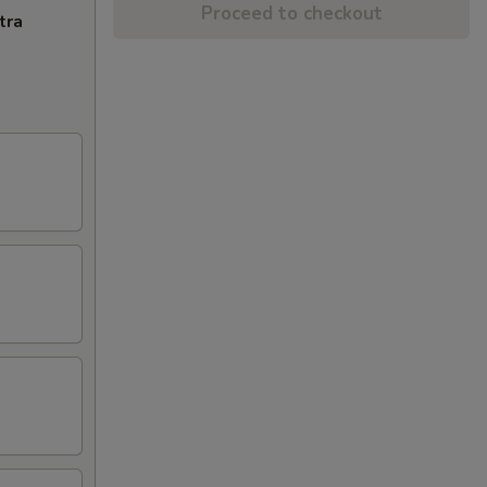
Proceed to checkout
tra