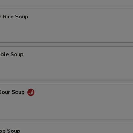
n Rice Soup
able Soup
 Sour Soup
rop Soup