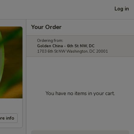
Log in
Your Order
Ordering from:
Golden China - 6th St NW, DC
1703 6th St NW Washington, DC 20001
You have no items in your cart.
re info