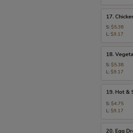
17.
17. Chicke
Chicken
Rice
S:
$5.38
Soup
L:
$9.17
18.
18. Veget
Vegetable
Soup
S:
$5.38
L:
$9.17
19.
19. Hot &
Hot
&
S:
$4.75
Sour
L:
$9.17
Soup
20.
20. Egg D