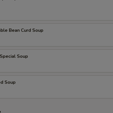
able Bean Curd Soup
 Special Soup
od Soup
e