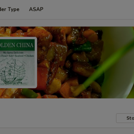
der Type
ASAP
Sto