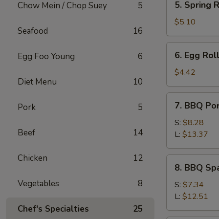
5. Spring R
Chow Mein / Chop Suey
5
Spring
Roll
$5.10
Seafood
16
(2)
6.
6. Egg Roll
Egg Foo Young
6
Egg
Roll
$4.42
Diet Menu
10
(1)
7.
7. BBQ Po
Pork
5
BBQ
Pork
S:
$8.28
Beef
14
L:
$13.37
Chicken
12
8.
8. BBQ Spa
BBQ
Vegetables
8
Spare
S:
$7.34
Rib
L:
$12.51
Tips
Chef's Specialties
25