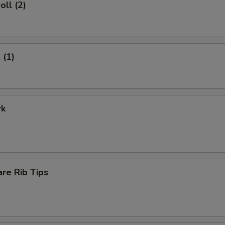
oll (2)
 (1)
rk
re Rib Tips