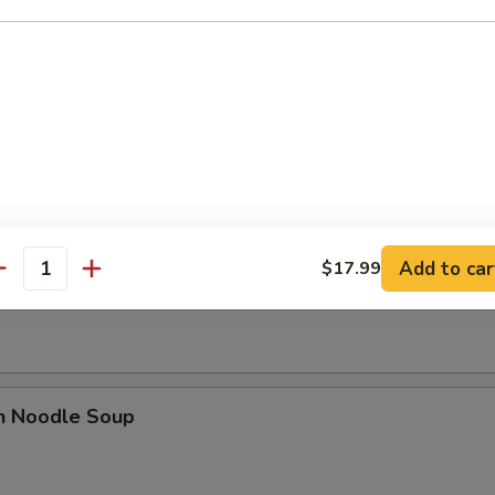
se Donut (10)
Add to car
$17.99
n Soup
antity
en Noodle Soup