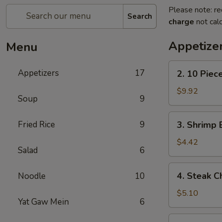
Please note: re
Search
charge
not calc
Appetize
Menu
2.
Appetizers
17
2. 10 Piec
10
Piece
$9.92
Soup
9
Mozzarella
3.
Fried Rice
9
3. Shrimp 
Shrimp
Egg
$4.42
Salad
6
Roll
4.
4. Steak C
Noodle
10
Steak
Cheese
$5.10
Yat Gaw Mein
6
Egg
Roll
5.