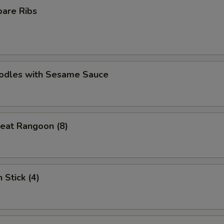
pare Ribs
oodles with Sesame Sauce
eat Rangoon (8)
 Stick (4)