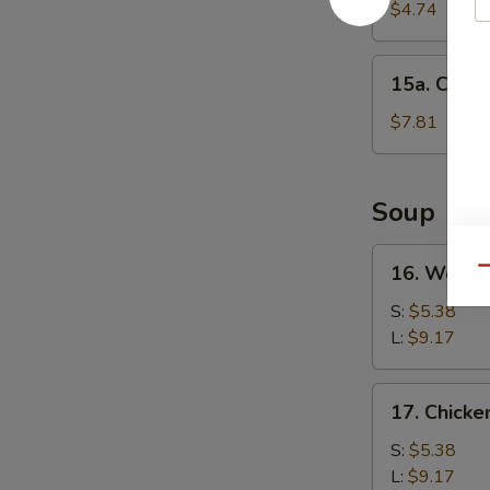
Cake
$4.74
(1)
15a.
15a. Chine
Chinese
Donut
$7.81
(10)
Soup
16.
16. Wonto
Qu
Wonton
Soup
S:
$5.38
L:
$9.17
17.
17. Chick
Chicken
Noodle
S:
$5.38
Soup
L:
$9.17