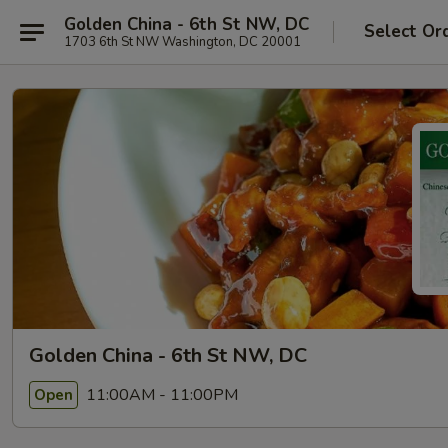
Golden China - 6th St NW, DC
Select Or
1703 6th St NW Washington, DC 20001
Golden China - 6th St NW, DC
11:00AM - 11:00PM
Open