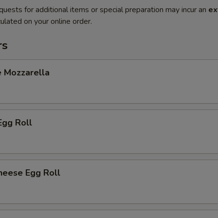
quests for additional items or special preparation may incur an
ex
ulated on your online order.
rs
e Mozzarella
Egg Roll
heese Egg Roll