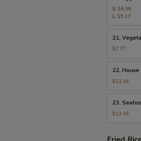
Egg
Drop
S:
$5.38
Soup
L:
$9.17
21.
21. Veget
Vegetable
Bean
$7.77
Curd
Soup
22.
22. House
House
Special
$12.16
Soup
23.
23. Seafo
Seafood
Soup
$12.16
Fried Ric