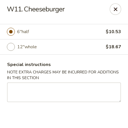
Golden China - 6th St NW, DC
W11. Cheeseburger
1703 6th St NW Washington, DC 20001
Select Order Type
Select Time
6"half
$10.53
12"whole
$18.67
Special instructions
NOTE EXTRA CHARGES MAY BE INCURRED FOR ADDITIONS
IN THIS SECTION
Golden China - 6th St NW, DC
11:00AM - 12:00AM
Opens Soon
Store info
Call us