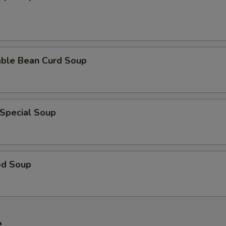
able Bean Curd Soup
 Special Soup
od Soup
e