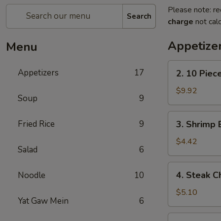
Please note: re
Search
charge
not calc
Appetize
Menu
2.
Appetizers
17
2. 10 Piec
10
Piece
$9.92
Soup
9
Mozzarella
3.
Fried Rice
9
3. Shrimp 
Shrimp
Egg
$4.42
Salad
6
Roll
4.
4. Steak C
Noodle
10
Steak
Cheese
$5.10
Yat Gaw Mein
6
Egg
Roll
5.