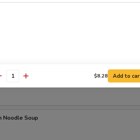
se Donut (10)
Add to car
$8.28
n Soup
antity
en Noodle Soup