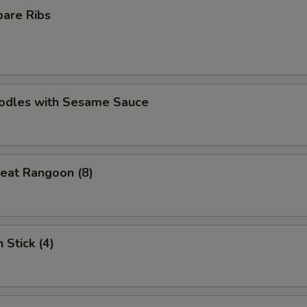
pare Ribs
oodles with Sesame Sauce
eat Rangoon (8)
 Stick (4)