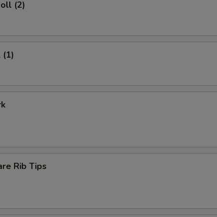
oll (2)
 (1)
rk
re Rib Tips