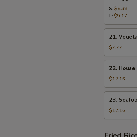
Egg
Drop
S:
$5.38
Soup
L:
$9.17
21.
21. Veget
Vegetable
Bean
$7.77
Curd
Soup
22.
22. House
House
Special
$12.16
Soup
23.
23. Seafo
Seafood
Soup
$12.16
Fried Ric