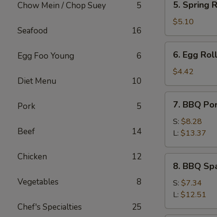
5. Spring R
Chow Mein / Chop Suey
5
Spring
Roll
$5.10
Seafood
16
(2)
6.
6. Egg Roll
Egg Foo Young
6
Egg
Roll
$4.42
Diet Menu
10
(1)
7.
7. BBQ Po
Pork
5
BBQ
Pork
S:
$8.28
Beef
14
L:
$13.37
Chicken
12
8.
8. BBQ Spa
BBQ
Vegetables
8
Spare
S:
$7.34
Rib
L:
$12.51
Tips
Chef's Specialties
25