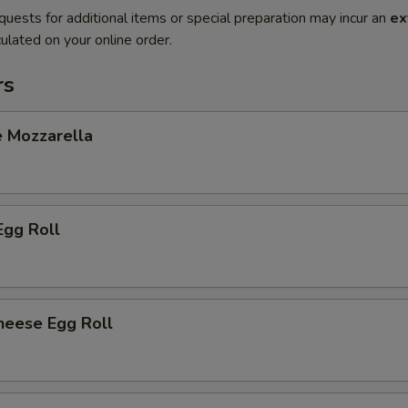
quests for additional items or special preparation may incur an
ex
ulated on your online order.
rs
e Mozzarella
Egg Roll
heese Egg Roll