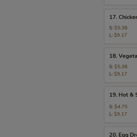
17.
17. Chicke
Chicken
Rice
S:
$5.38
Soup
L:
$9.17
18.
18. Veget
Vegetable
Soup
S:
$5.38
L:
$9.17
19.
19. Hot &
Hot
&
S:
$4.75
Sour
L:
$9.17
Soup
20.
20. Egg D