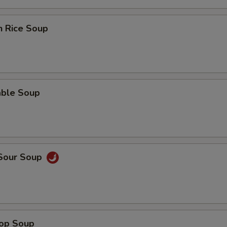
n Rice Soup
able Soup
 Sour Soup
rop Soup