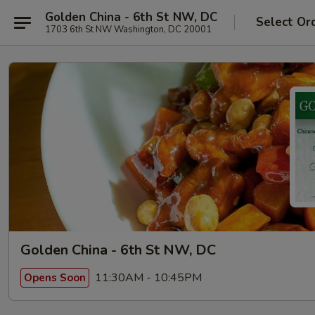
Golden China - 6th St NW, DC
Select Or
1703 6th St NW Washington, DC 20001
Golden China - 6th St NW, DC
11:30AM - 10:45PM
Opens Soon