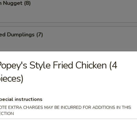
n Nugget (8)
ed Dumplings (7)
opey's Style Fried Chicken (4
Dumplings (7)
ieces)
Wonton (10)
pecial instructions
OTE EXTRA CHARGES MAY BE INCURRED FOR ADDITIONS IN THIS
ECTION
 Cake (1)