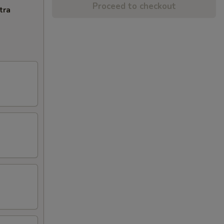
Proceed to checkout
tra