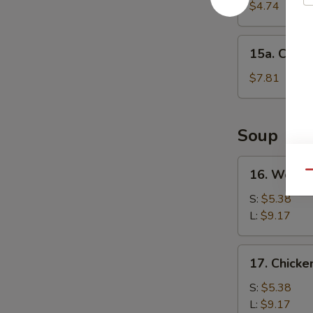
Cake
$4.74
(1)
15a.
15a. Chine
Chinese
Donut
$7.81
(10)
Soup
16.
16. Wonto
Qu
Wonton
Soup
S:
$5.38
L:
$9.17
17.
17. Chick
Chicken
Noodle
S:
$5.38
Soup
L:
$9.17