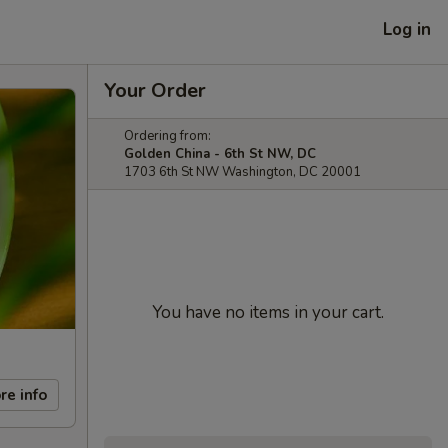
Log in
Your Order
Ordering from:
Golden China - 6th St NW, DC
1703 6th St NW Washington, DC 20001
You have no items in your cart.
re info