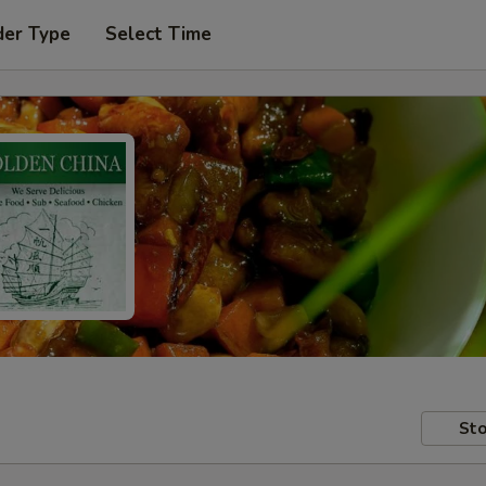
der Type
Select Time
Sto