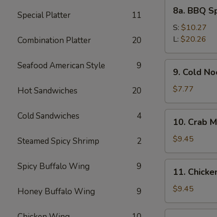
8a.
8a. BBQ S
Special Platter
11
BBQ
Spare
S:
$10.27
Ribs
L:
$20.26
Combination Platter
20
9.
Seafood American Style
9
9. Cold N
Cold
Noodles
$7.77
Hot Sandwiches
20
with
Sesame
10.
Cold Sandwiches
4
10. Crab M
Sauce
Crab
Meat
$9.45
Steamed Spicy Shrimp
2
Rangoon
(8)
11.
Spicy Buffalo Wing
9
11. Chicken
Chicken
Stick
$9.45
Honey Buffalo Wing
9
(4)
12.
Chicken Wing
10