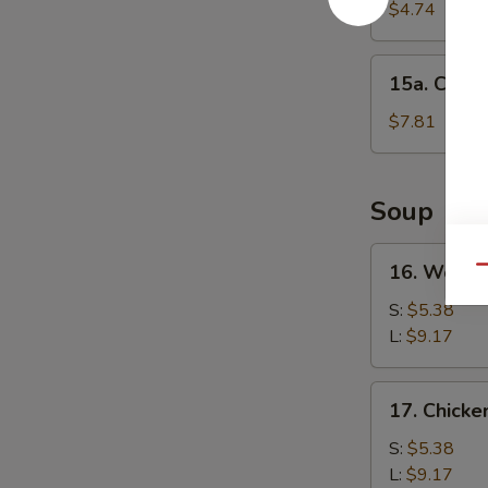
Cake
$4.74
(1)
15a.
15a. Chine
Chinese
Donut
$7.81
(10)
Soup
16.
16. Wonto
Qu
Wonton
Soup
S:
$5.38
L:
$9.17
17.
17. Chick
Chicken
Noodle
S:
$5.38
Soup
L:
$9.17