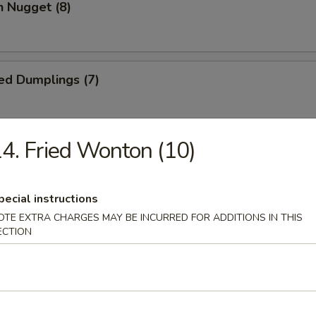
n Nugget (8)
ed Dumplings (7)
4. Fried Wonton (10)
Dumplings (7)
pecial instructions
OTE EXTRA CHARGES MAY BE INCURRED FOR ADDITIONS IN THIS
Wonton (10)
ECTION
 Cake (1)