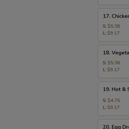
17.
17. Chicke
Chicken
Rice
S:
$5.38
Soup
L:
$9.17
18.
18. Veget
Vegetable
Soup
S:
$5.38
L:
$9.17
19.
19. Hot &
Hot
&
S:
$4.75
Sour
L:
$9.17
Soup
20.
20. Egg D