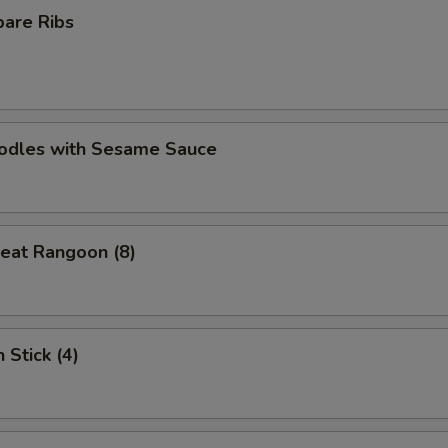
pare Ribs
oodles with Sesame Sauce
eat Rangoon (8)
 Stick (4)