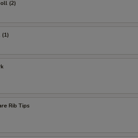
oll (2)
 (1)
rk
re Rib Tips