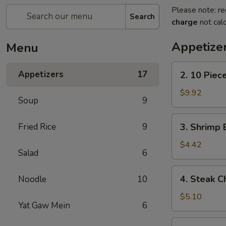
Please note: re
Search
charge
not calc
Appetize
Menu
2.
Appetizers
17
2. 10 Piec
10
Piece
$9.92
Soup
9
Mozzarella
3.
Fried Rice
9
3. Shrimp 
Shrimp
Egg
$4.42
Salad
6
Roll
4.
4. Steak C
Noodle
10
Steak
Cheese
$5.10
Yat Gaw Mein
6
Egg
Roll
5.