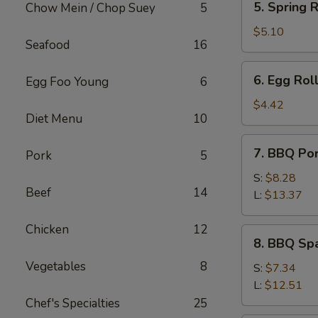
5. Spring R
Chow Mein / Chop Suey
5
Spring
Roll
$5.10
Seafood
16
(2)
6.
6. Egg Roll
Egg Foo Young
6
Egg
Roll
$4.42
Diet Menu
10
(1)
7.
7. BBQ Po
Pork
5
BBQ
Pork
S:
$8.28
Beef
14
L:
$13.37
Chicken
12
8.
8. BBQ Spa
BBQ
Vegetables
8
Spare
S:
$7.34
Rib
L:
$12.51
Tips
Chef's Specialties
25