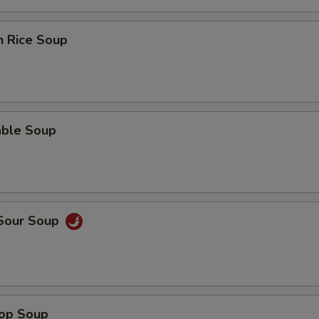
n Rice Soup
able Soup
 Sour Soup
rop Soup