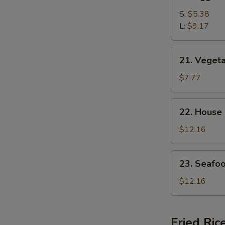
Egg
Drop
S:
$5.38
Soup
L:
$9.17
21.
21. Veget
Vegetable
Bean
$7.77
Curd
Soup
22.
22. House
House
Special
$12.16
Soup
23.
23. Seafo
Seafood
Soup
$12.16
Fried Ric