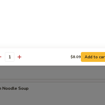
se Donut (10)
Add to car
$8.09
n Soup
antity
en Noodle Soup