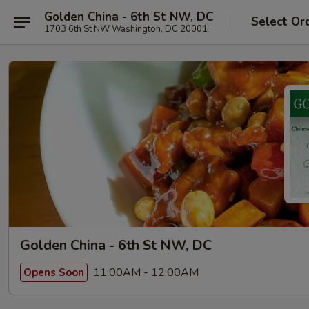
Golden China - 6th St NW, DC
Select Or
1703 6th St NW Washington, DC 20001
Golden China - 6th St NW, DC
11:00AM - 12:00AM
Opens Soon