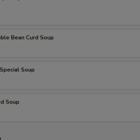
able Bean Curd Soup
 Special Soup
od Soup
e