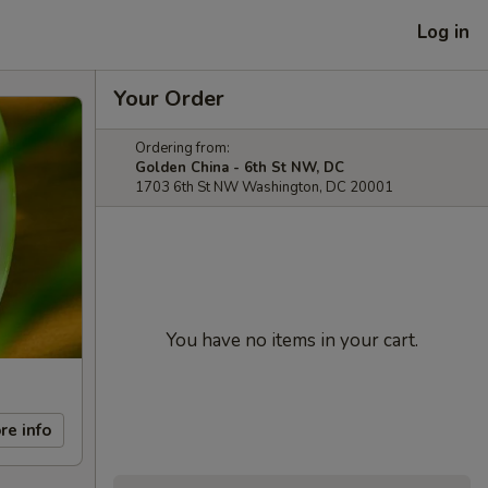
Log in
Your Order
Ordering from:
Golden China - 6th St NW, DC
1703 6th St NW Washington, DC 20001
You have no items in your cart.
re info