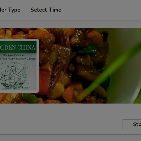
der Type
Select Time
Sto