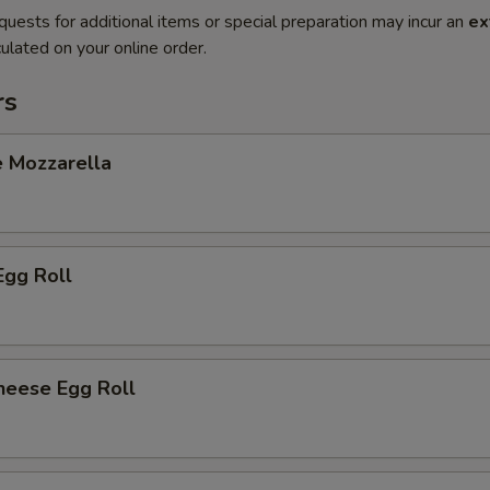
quests for additional items or special preparation may incur an
ex
ulated on your online order.
rs
e Mozzarella
Egg Roll
heese Egg Roll