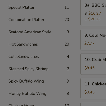
8a.
8a. BBQ S
Special Platter
11
BBQ
Spare
S:
$10.27
Ribs
L:
$20.26
Combination Platter
20
9.
Seafood American Style
9
9. Cold N
Cold
Noodles
$7.77
Hot Sandwiches
20
with
Sesame
10.
Cold Sandwiches
4
10. Crab M
Sauce
Crab
Meat
$9.45
Steamed Spicy Shrimp
2
Rangoon
(8)
11.
Spicy Buffalo Wing
9
11. Chicken
Chicken
Stick
$9.45
Honey Buffalo Wing
9
(4)
12.
Chicken Wing
10