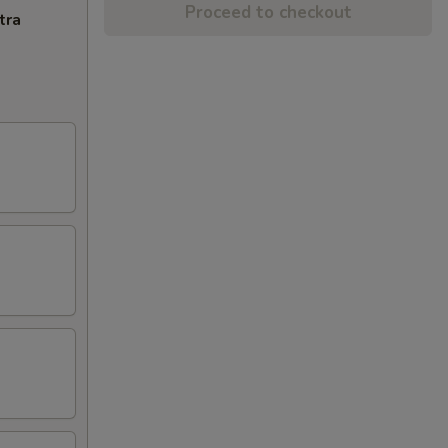
Proceed to checkout
tra