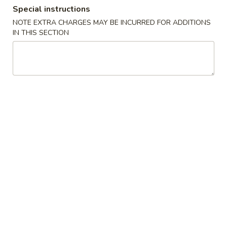
Special instructions
Special Platter
NOTE EXTRA CHARGES MAY BE INCURRED FOR ADDITIONS
IN THIS SECTION
Please note: requests for additional items or special
preparation may incur an
extra charge
not calculated on your
online order.
Appetizers
2.
2. 10 Piece Mozzarella
10
Piece
$9.92
Mozzarella
3.
3. Shrimp Egg Roll
Shrimp
Egg
$4.42
Roll
4.
4. Steak Cheese Egg Roll