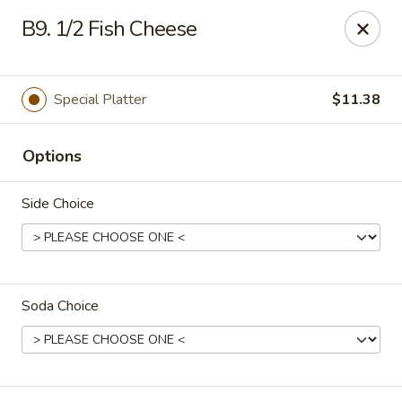
Golden China - 6th St NW, DC
B9. 1/2 Fish Cheese
1703 6th St NW Washington, DC 20001
Select Order Type
Select Time
Special Platter
$11.38
Options
Side Choice
Soda Choice
Golden China - 6th St NW, DC
11:30AM - 10:45PM
Opens Soon
Store info
Call us