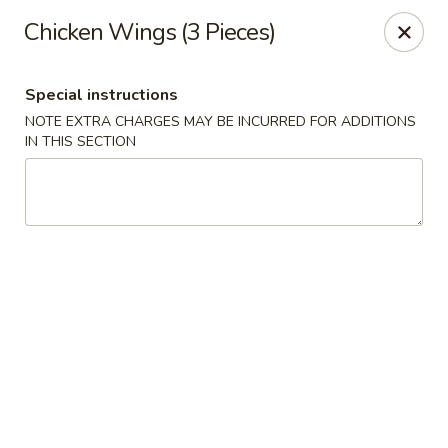
Golden China - 6th St NW, DC
Chicken Wings (3 Pieces)
1703 6th St NW Washington, DC 20001
Special instructions
Select Order Type
Select Time
NOTE EXTRA CHARGES MAY BE INCURRED FOR ADDITIONS
IN THIS SECTION
Golden China - 6th St NW, DC
Opens at 11:00AM
Closed
Store info
Call us