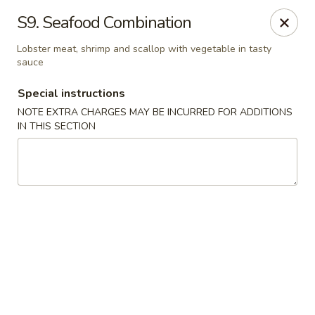
Golden China - 6th St NW, DC
S9. Seafood Combination
1703 6th St NW Washington, DC 20001
Lobster meat, shrimp and scallop with vegetable in tasty
sauce
Select Order Type
Select Time
Special instructions
NOTE EXTRA CHARGES MAY BE INCURRED FOR ADDITIONS
IN THIS SECTION
Golden China - 6th St NW, DC
11:30AM - 10:45PM
Opens Soon
Store info
Call us