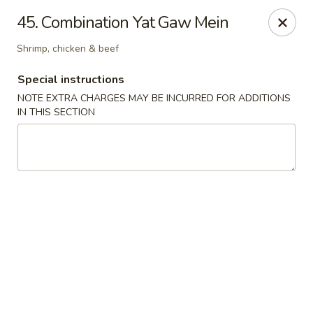
Golden China - 6th St NW, DC
45. Combination Yat Gaw Mein
1703 6th St NW Washington, DC 20001
Shrimp, chicken & beef
Select Order Type
ASAP
Special instructions
NOTE EXTRA CHARGES MAY BE INCURRED FOR ADDITIONS
IN THIS SECTION
Golden China - 6th St NW, DC
11:00AM - 12:00AM
Open
Store info
Call us