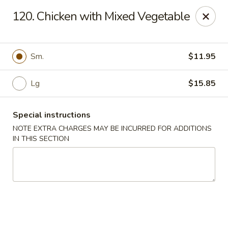
Golden China - 6th St NW, DC
120. Chicken with Mixed Vegetable
1703 6th St NW Washington, DC 20001
Select Order Type
ASAP
Sm.
$11.95
Lg
$15.85
Special instructions
NOTE EXTRA CHARGES MAY BE INCURRED FOR ADDITIONS
IN THIS SECTION
Golden China - 6th St NW, DC
11:00AM - 12:00AM
Open
Store info
Call us