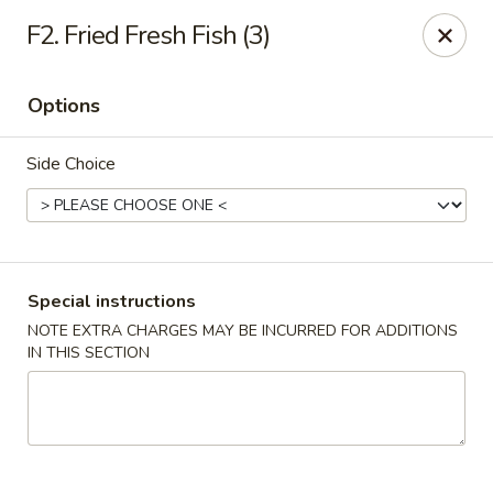
Golden China - 6th St NW, DC
F2. Fried Fresh Fish (3)
1703 6th St NW Washington, DC 20001
Options
Select Order Type
Select Time
Side Choice
Special instructions
NOTE EXTRA CHARGES MAY BE INCURRED FOR ADDITIONS
IN THIS SECTION
Golden China - 6th St NW, DC
Opens at 11:00AM
Closed
Store info
Call us