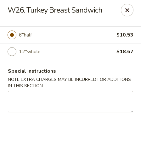
Golden China - 6th St NW, DC
W26. Turkey Breast Sandwich
1703 6th St NW Washington, DC 20001
Select Order Type
ASAP
6"half
$10.53
12"whole
$18.67
Special instructions
NOTE EXTRA CHARGES MAY BE INCURRED FOR ADDITIONS
IN THIS SECTION
Golden China - 6th St NW, DC
11:00AM - 12:00AM
Open
Store info
Call us