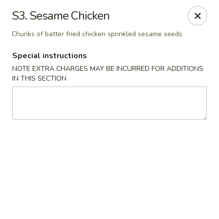
Golden China - 6th St NW, DC
S3. Sesame Chicken
1703 6th St NW Washington, DC 20001
Chunks of batter fried chicken sprinkled sesame seeds
Select Order Type
Select Time
Special instructions
NOTE EXTRA CHARGES MAY BE INCURRED FOR ADDITIONS
IN THIS SECTION
Golden China - 6th St NW, DC
11:30AM - 10:45PM
Opens Soon
Store info
Call us