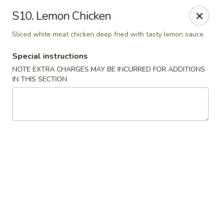
Golden China - 6th St NW, DC
S10. Lemon Chicken
1703 6th St NW Washington, DC 20001
Sliced white meat chicken deep fried with tasty lemon sauce
Select Order Type
Select Time
Special instructions
NOTE EXTRA CHARGES MAY BE INCURRED FOR ADDITIONS
IN THIS SECTION
Golden China - 6th St NW, DC
Opens at 11:00AM
Closed
Store info
Call us