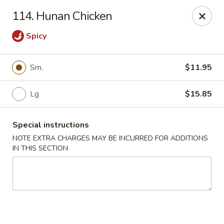
Golden China - 6th St NW, DC
114. Hunan Chicken
1703 6th St NW Washington, DC 20001
Spicy
Select Order Type
ASAP
Sm.
$11.95
Lg
$15.85
Special instructions
NOTE EXTRA CHARGES MAY BE INCURRED FOR ADDITIONS
IN THIS SECTION
Golden China - 6th St NW, DC
11:00AM - 11:00PM
Open
Store info
Call us