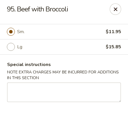
Golden China - 6th St NW, DC
95. Beef with Broccoli
1703 6th St NW Washington, DC 20001
Select Order Type
Select Time
Sm.
$11.95
Lg
$15.85
Special instructions
NOTE EXTRA CHARGES MAY BE INCURRED FOR ADDITIONS
IN THIS SECTION
Golden China - 6th St NW, DC
11:00AM - 11:00PM
Open
Store info
Call us