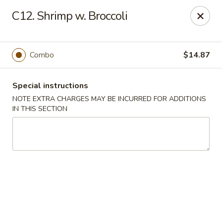
Golden China - 6th St NW, DC
C12. Shrimp w. Broccoli
1703 6th St NW Washington, DC 20001
Select Order Type
Select Time
Combo
$14.87
Special instructions
NOTE EXTRA CHARGES MAY BE INCURRED FOR ADDITIONS
IN THIS SECTION
Golden China - 6th St NW, DC
11:00AM - 12:00AM
Opens Soon
Store info
Call us