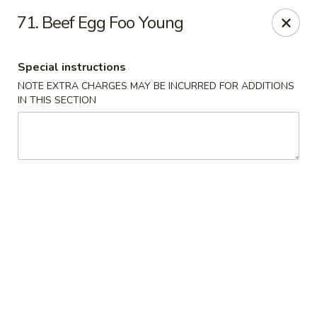
Golden China - 6th St NW, DC
71. Beef Egg Foo Young
1703 6th St NW Washington, DC 20001
Special instructions
Select Order Type
ASAP
NOTE EXTRA CHARGES MAY BE INCURRED FOR ADDITIONS
IN THIS SECTION
Golden China - 6th St NW, DC
11:00AM - 12:00AM
Open
Store info
Call us