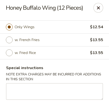
Golden China - 6th St NW, DC
Honey Buffalo Wing (12 Pieces)
1703 6th St NW Washington, DC 20001
Select Order Type
Select Time
Only Wings
$12.54
w. French Fries
$13.55
w. Fried Rice
$13.55
Special instructions
NOTE EXTRA CHARGES MAY BE INCURRED FOR ADDITIONS
IN THIS SECTION
Golden China - 6th St NW, DC
Opens at 11:00AM
Closed
Store info
Call us