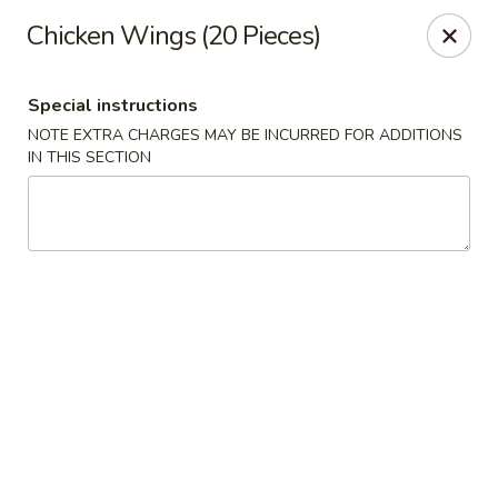
Golden China - 6th St NW, DC
Chicken Wings (20 Pieces)
1703 6th St NW Washington, DC 20001
Special instructions
Select Order Type
ASAP
NOTE EXTRA CHARGES MAY BE INCURRED FOR ADDITIONS
IN THIS SECTION
Golden China - 6th St NW, DC
11:00AM - 12:00AM
Open
Store info
Call us