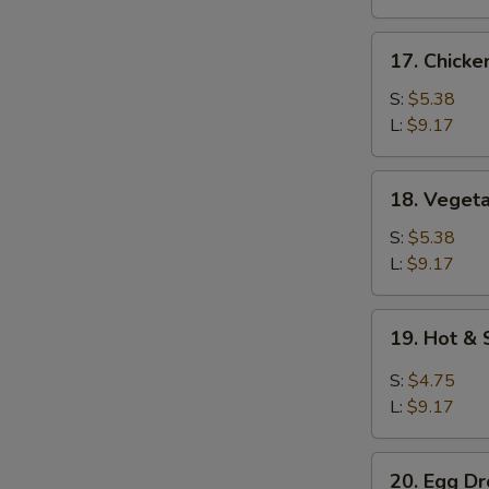
17.
17. Chicke
Chicken
Rice
S:
$5.38
Soup
L:
$9.17
18.
18. Veget
Vegetable
Soup
S:
$5.38
L:
$9.17
19.
19. Hot &
Hot
&
S:
$4.75
Sour
L:
$9.17
Soup
20.
20. Egg D