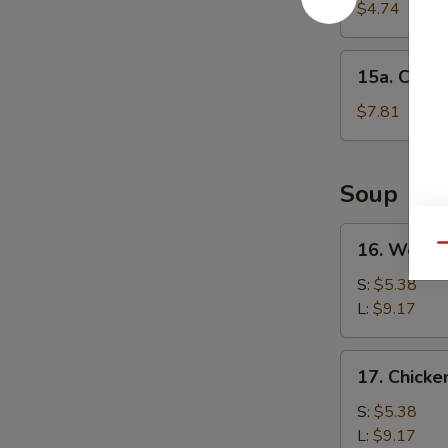
Cake
$4.74
(1)
15a.
15a. Chine
Chinese
Donut
$7.81
(10)
Soup
16.
16. Wonto
Qu
Wonton
Soup
S:
$5.38
L:
$9.17
17.
17. Chick
Chicken
Noodle
S:
$5.38
Soup
L:
$9.17