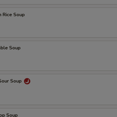
n Rice Soup
able Soup
 Sour Soup
rop Soup