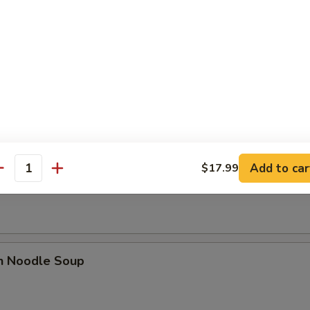
se Donut (10)
Add to car
$17.99
n Soup
antity
en Noodle Soup