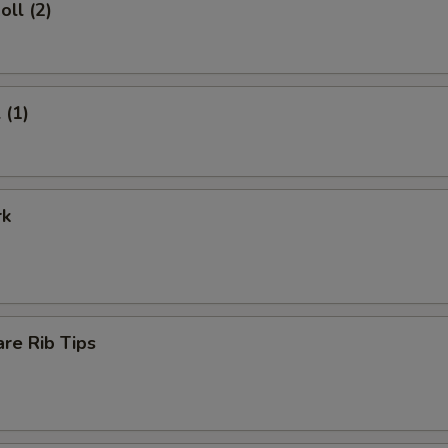
oll (2)
 (1)
rk
re Rib Tips