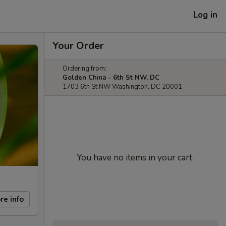
Log in
Your Order
Ordering from:
Golden China - 6th St NW, DC
1703 6th St NW Washington, DC 20001
You have no items in your cart.
re info