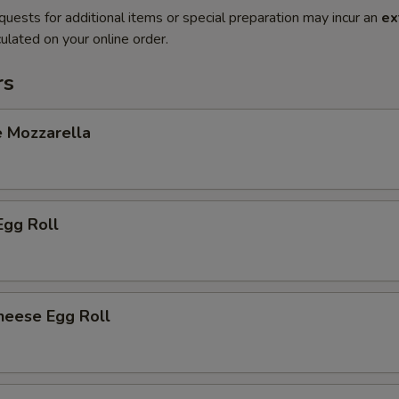
quests for additional items or special preparation may incur an
ex
ulated on your online order.
rs
e Mozzarella
Egg Roll
heese Egg Roll