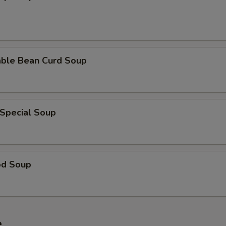
able Bean Curd Soup
 Special Soup
od Soup
e