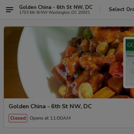
Golden China - 6th St NW, DC
Select Or
1703 6th St NW Washington, DC 20001
Golden China - 6th St NW, DC
Opens at 11:00AM
Closed