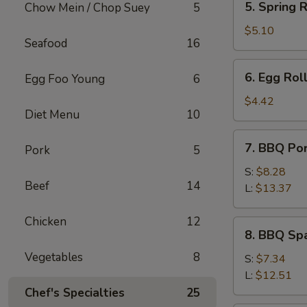
5. Spring R
Chow Mein / Chop Suey
5
Spring
Roll
$5.10
Seafood
16
(2)
6.
6. Egg Roll
Egg Foo Young
6
Egg
Roll
$4.42
Diet Menu
10
(1)
7.
7. BBQ Po
Pork
5
BBQ
Pork
S:
$8.28
Beef
14
L:
$13.37
Chicken
12
8.
8. BBQ Spa
BBQ
Vegetables
8
Spare
S:
$7.34
Rib
L:
$12.51
Tips
Chef's Specialties
25