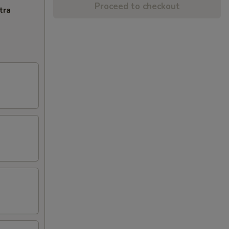
Proceed to checkout
tra