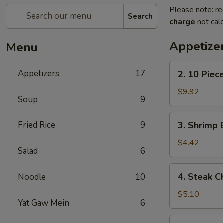
Please note: re
Search
charge
not calc
Appetize
Menu
2.
Appetizers
17
2. 10 Piec
10
Piece
$9.92
Soup
9
Mozzarella
3.
Fried Rice
9
3. Shrimp 
Shrimp
Egg
$4.42
Salad
6
Roll
4.
4. Steak C
Noodle
10
Steak
Cheese
$5.10
Yat Gaw Mein
6
Egg
Roll
5.