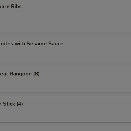
pare Ribs
oodles with Sesame Sauce
eat Rangoon (8)
 Stick (4)