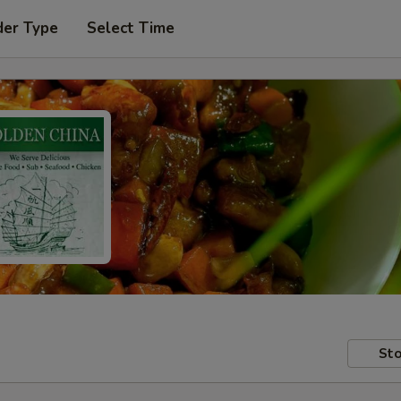
der Type
Select Time
Sto