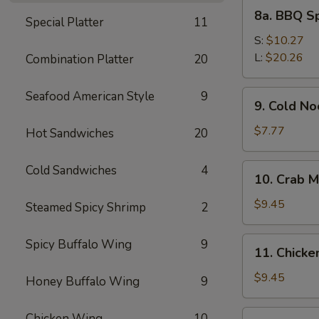
8a.
8a. BBQ S
Special Platter
11
BBQ
Spare
S:
$10.27
Ribs
L:
$20.26
Combination Platter
20
9.
Seafood American Style
9
9. Cold N
Cold
Noodles
$7.77
Hot Sandwiches
20
with
Sesame
10.
Cold Sandwiches
4
10. Crab M
Sauce
Crab
Meat
$9.45
Steamed Spicy Shrimp
2
Rangoon
(8)
11.
Spicy Buffalo Wing
9
11. Chicken
Chicken
Stick
$9.45
Honey Buffalo Wing
9
(4)
12.
Chicken Wing
10