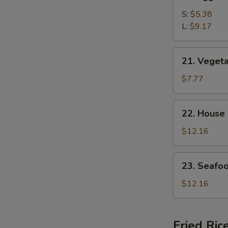
Egg
Drop
S:
$5.38
Soup
L:
$9.17
21.
21. Veget
Vegetable
Bean
$7.77
Curd
Soup
22.
22. House
House
Special
$12.16
Soup
23.
23. Seafo
Seafood
Soup
$12.16
Fried Ric