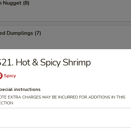
n Nugget (8)
ed Dumplings (7)
21. Hot & Spicy Shrimp
Dumplings (7)
Spicy
pecial instructions
Wonton (10)
OTE EXTRA CHARGES MAY BE INCURRED FOR ADDITIONS IN THIS
ECTION
 Cake (1)