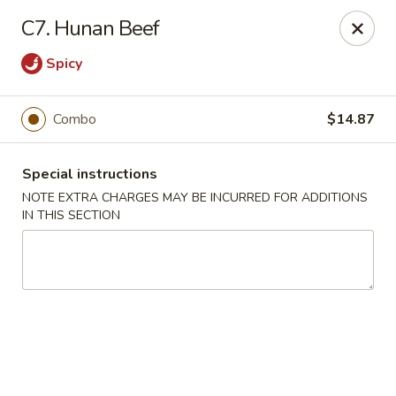
Golden China - 6th St NW, DC
C7. Hunan Beef
1703 6th St NW Washington, DC 20001
Spicy
Select Order Type
ASAP
Combo
$14.87
Special instructions
NOTE EXTRA CHARGES MAY BE INCURRED FOR ADDITIONS
IN THIS SECTION
Golden China - 6th St NW, DC
11:00AM - 12:00AM
Open
Store info
Call us