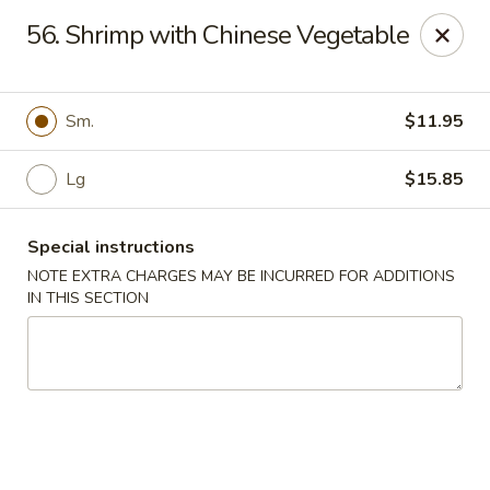
Golden China - 6th St NW, DC
56. Shrimp with Chinese Vegetable
1703 6th St NW Washington, DC 20001
Select Order Type
Select Time
Sm.
$11.95
Lg
$15.85
Special instructions
NOTE EXTRA CHARGES MAY BE INCURRED FOR ADDITIONS
IN THIS SECTION
Golden China - 6th St NW, DC
Opens at 11:00AM
Closed
Store info
Call us