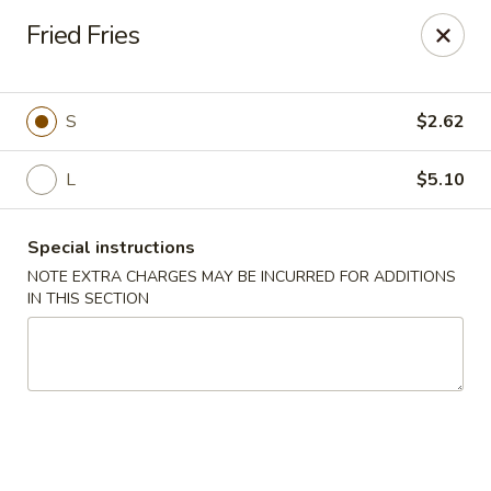
Golden China - 6th St NW, DC
Fried Fries
1703 6th St NW Washington, DC 20001
Select Order Type
Select Time
S
$2.62
L
$5.10
Special instructions
NOTE EXTRA CHARGES MAY BE INCURRED FOR ADDITIONS
IN THIS SECTION
Golden China - 6th St NW, DC
Opens at 11:00AM
Closed
Store info
Call us