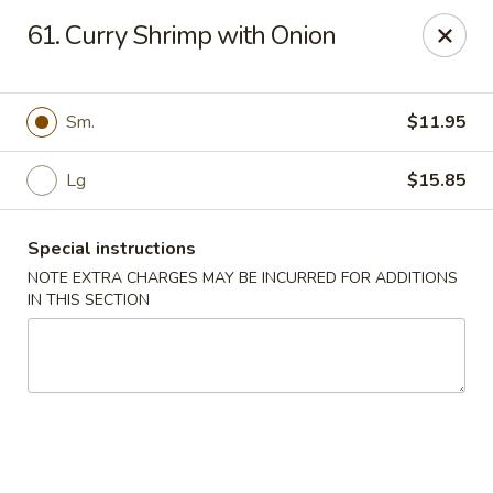
Golden China - 6th St NW, DC
61. Curry Shrimp with Onion
1703 6th St NW Washington, DC 20001
Select Order Type
ASAP
Sm.
$11.95
Lg
$15.85
Special instructions
NOTE EXTRA CHARGES MAY BE INCURRED FOR ADDITIONS
IN THIS SECTION
Golden China - 6th St NW, DC
11:00AM - 12:00AM
Open
Store info
Call us