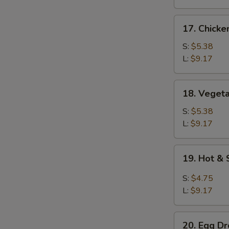
17.
17. Chicke
Chicken
Rice
S:
$5.38
Soup
L:
$9.17
18.
18. Veget
Vegetable
Soup
S:
$5.38
L:
$9.17
19.
19. Hot &
Hot
&
S:
$4.75
Sour
L:
$9.17
Soup
20.
20. Egg D