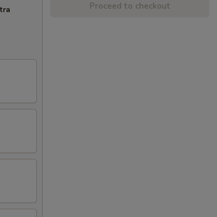
Proceed to checkout
tra