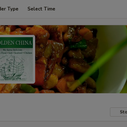
der Type
Select Time
Sto