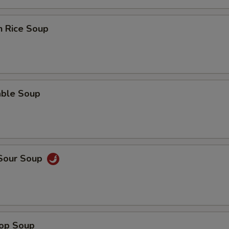
n Rice Soup
able Soup
 Sour Soup
rop Soup