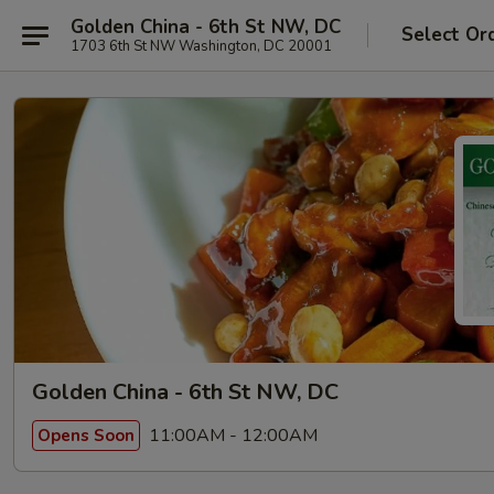
Golden China - 6th St NW, DC
Select Or
1703 6th St NW Washington, DC 20001
Golden China - 6th St NW, DC
11:00AM - 12:00AM
Opens Soon