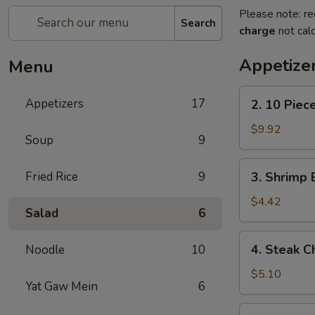
Please note: re
Search
charge
not calc
Appetize
Menu
2.
Appetizers
17
2. 10 Piec
10
Piece
$9.92
Soup
9
Mozzarella
3.
Fried Rice
9
3. Shrimp 
Shrimp
Egg
$4.42
Salad
6
Roll
4.
4. Steak C
Noodle
10
Steak
Cheese
$5.10
Yat Gaw Mein
6
Egg
Roll
5.