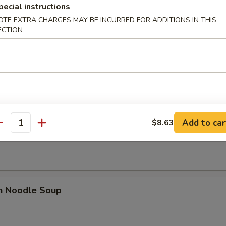
pecial instructions
OTE EXTRA CHARGES MAY BE INCURRED FOR ADDITIONS IN THIS
ECTION
se Donut (10)
Add to car
$8.63
n Soup
antity
en Noodle Soup