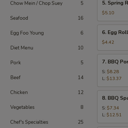
5. Spring R
Chow Mein / Chop Suey
5
Spring
Roll
$5.10
Seafood
16
(2)
6.
6. Egg Roll
Egg Foo Young
6
Egg
Roll
$4.42
Diet Menu
10
(1)
7.
7. BBQ Po
Pork
5
BBQ
Pork
S:
$8.28
Beef
14
L:
$13.37
Chicken
12
8.
8. BBQ Spa
BBQ
Vegetables
8
Spare
S:
$7.34
Rib
L:
$12.51
Tips
Chef's Specialties
25