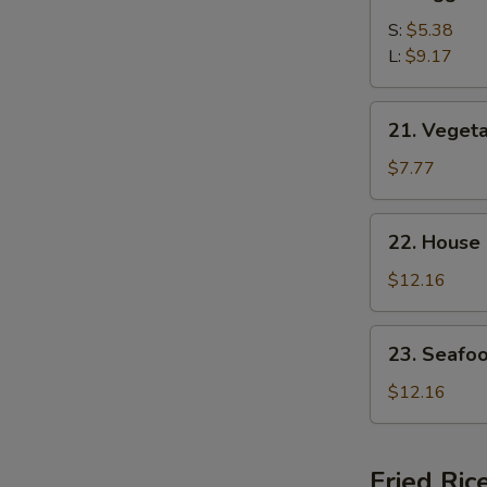
Egg
Drop
S:
$5.38
Soup
L:
$9.17
21.
21. Veget
Vegetable
Bean
$7.77
Curd
Soup
22.
22. House
House
Special
$12.16
Soup
23.
23. Seafo
Seafood
Soup
$12.16
Fried Ric