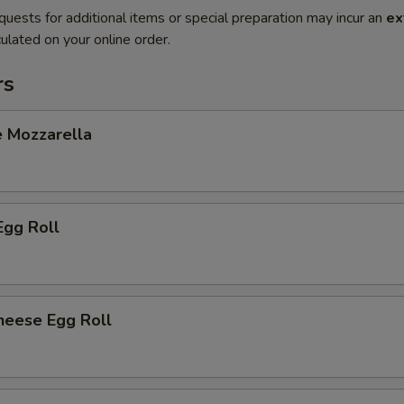
quests for additional items or special preparation may incur an
ex
ulated on your online order.
rs
e Mozzarella
Egg Roll
heese Egg Roll