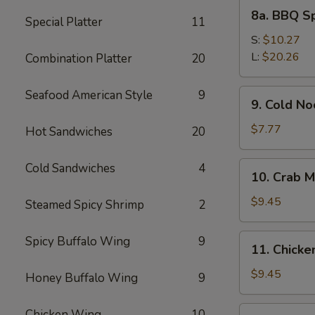
8a.
8a. BBQ S
Special Platter
11
BBQ
Spare
S:
$10.27
Ribs
L:
$20.26
Combination Platter
20
9.
Seafood American Style
9
9. Cold N
Cold
Noodles
$7.77
Hot Sandwiches
20
with
Sesame
10.
Cold Sandwiches
4
10. Crab M
Sauce
Crab
Meat
$9.45
Steamed Spicy Shrimp
2
Rangoon
(8)
11.
Spicy Buffalo Wing
9
11. Chicken
Chicken
Stick
$9.45
Honey Buffalo Wing
9
(4)
12.
Chicken Wing
10