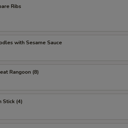
pare Ribs
oodles with Sesame Sauce
eat Rangoon (8)
 Stick (4)