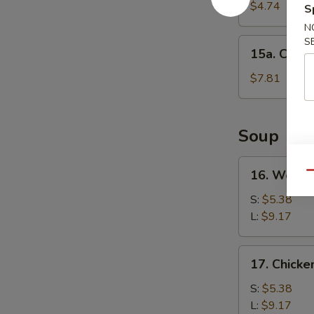
Cake
$4.74
S
(1)
N
S
15a.
15a. Chine
Chinese
Donut
$7.81
(10)
Soup
16.
16. Wonto
Qu
Wonton
Soup
S:
$5.38
L:
$9.17
17.
17. Chick
Chicken
Noodle
S:
$5.38
Soup
L:
$9.17