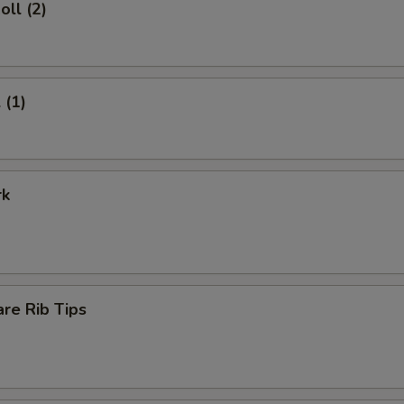
oll (2)
 (1)
rk
re Rib Tips