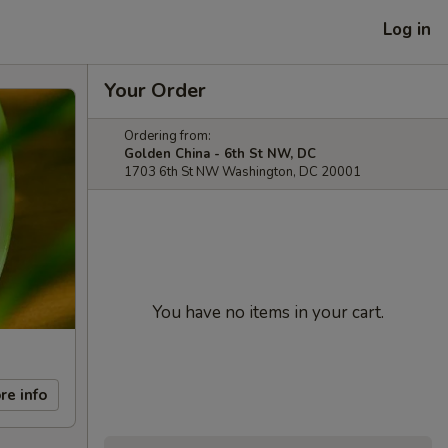
Log in
Your Order
Ordering from:
Golden China - 6th St NW, DC
1703 6th St NW Washington, DC 20001
You have no items in your cart.
re info