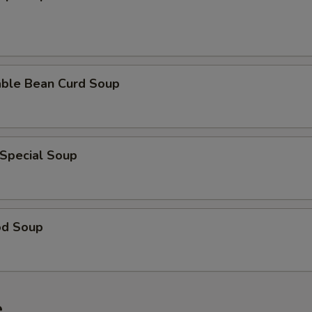
able Bean Curd Soup
 Special Soup
od Soup
e