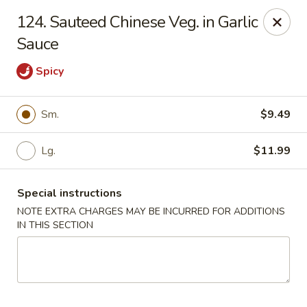
Golden China - 6th St NW, DC
124. Sauteed Chinese Veg. in Garlic
1703 6th St NW Washington, DC 20001
Sauce
Select Order Type
Select Time
Spicy
Sm.
$9.49
Lg.
$11.99
Special instructions
NOTE EXTRA CHARGES MAY BE INCURRED FOR ADDITIONS
IN THIS SECTION
Golden China - 6th St NW, DC
11:00AM - 12:00AM
Open
Store info
Call us