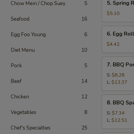
5. Spring R
Chow Mein / Chop Suey
5
Spring
Roll
$5.10
Seafood
16
(2)
6.
6. Egg Roll
Egg Foo Young
6
Egg
Roll
$4.42
Diet Menu
10
(1)
7.
7. BBQ Po
Pork
5
BBQ
Pork
S:
$8.28
Beef
14
L:
$13.37
Chicken
12
8.
8. BBQ Spa
BBQ
Vegetables
8
Spare
S:
$7.34
Rib
L:
$12.51
Tips
Chef's Specialties
25