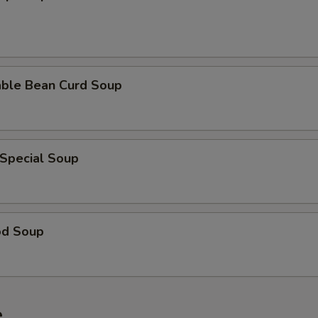
able Bean Curd Soup
 Special Soup
od Soup
e