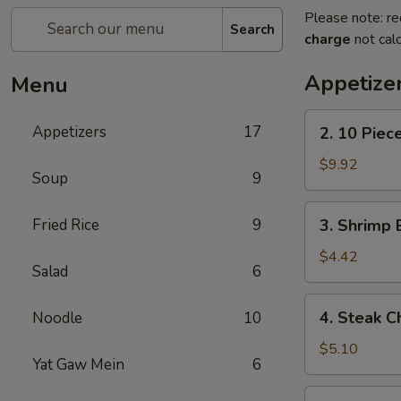
Please note: re
Search
charge
not calc
Appetize
Menu
2.
Appetizers
17
2. 10 Piec
10
Piece
$9.92
Soup
9
Mozzarella
3.
Fried Rice
9
3. Shrimp 
Shrimp
Egg
$4.42
Salad
6
Roll
4.
4. Steak C
Noodle
10
Steak
Cheese
$5.10
Yat Gaw Mein
6
Egg
Roll
5.