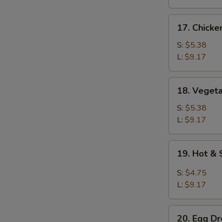
17.
17. Chicke
Chicken
Rice
S:
$5.38
Soup
L:
$9.17
18.
18. Veget
Vegetable
Soup
S:
$5.38
L:
$9.17
19.
19. Hot &
Hot
&
S:
$4.75
Sour
L:
$9.17
Soup
20.
20. Egg D