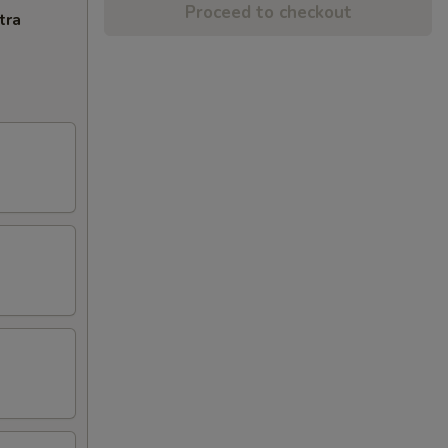
Proceed to checkout
tra