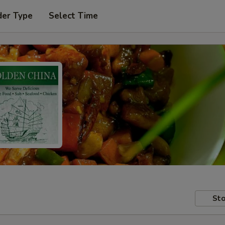
der Type
Select Time
Sto