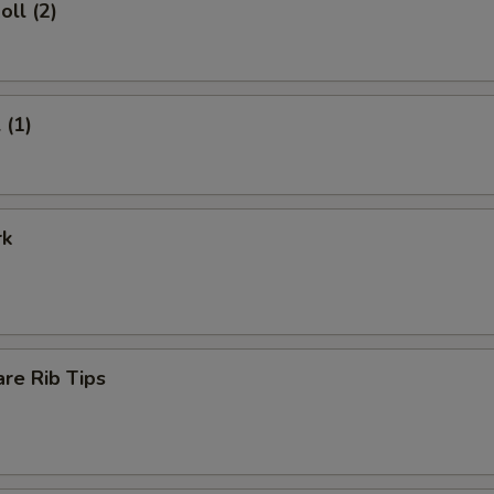
oll (2)
 (1)
rk
re Rib Tips