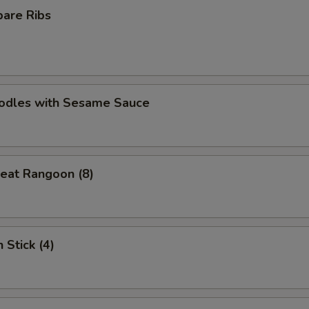
pare Ribs
oodles with Sesame Sauce
eat Rangoon (8)
 Stick (4)