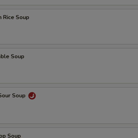
n Rice Soup
able Soup
 Sour Soup
rop Soup