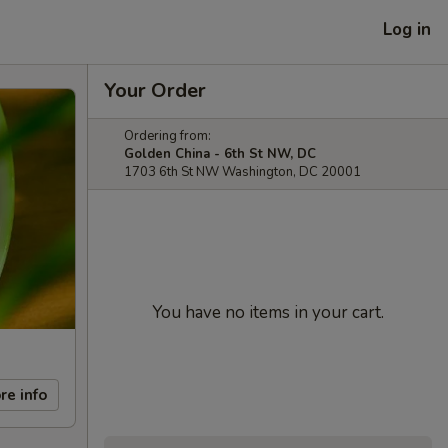
Log in
Your Order
Ordering from:
Golden China - 6th St NW, DC
1703 6th St NW Washington, DC 20001
You have no items in your cart.
re info