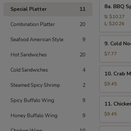
8a.
8a. BBQ S
Special Platter
11
BBQ
Spare
S:
$10.27
Ribs
L:
$20.26
Combination Platter
20
9.
Seafood American Style
9
9. Cold N
Cold
Noodles
$7.77
Hot Sandwiches
20
with
Sesame
10.
Cold Sandwiches
4
10. Crab M
Sauce
Crab
Meat
$9.45
Steamed Spicy Shrimp
2
Rangoon
(8)
11.
Spicy Buffalo Wing
9
11. Chicken
Chicken
Stick
$9.45
Honey Buffalo Wing
9
(4)
12.
Chicken Wing
10