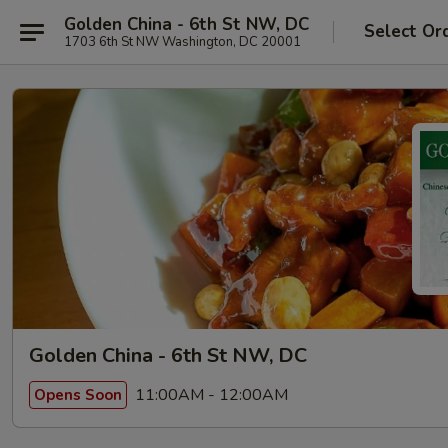
Golden China - 6th St NW, DC
Select Or
1703 6th St NW Washington, DC 20001
Golden China - 6th St NW, DC
11:00AM - 12:00AM
Opens Soon