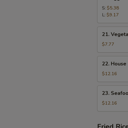
Egg
Drop
S:
$5.38
Soup
L:
$9.17
21.
21. Veget
Vegetable
Bean
$7.77
Curd
Soup
22.
22. House
House
Special
$12.16
Soup
23.
23. Seafo
Seafood
Soup
$12.16
Fried Ric