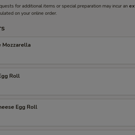
quests for additional items or special preparation may incur an
ex
ulated on your online order.
rs
e Mozzarella
Egg Roll
heese Egg Roll