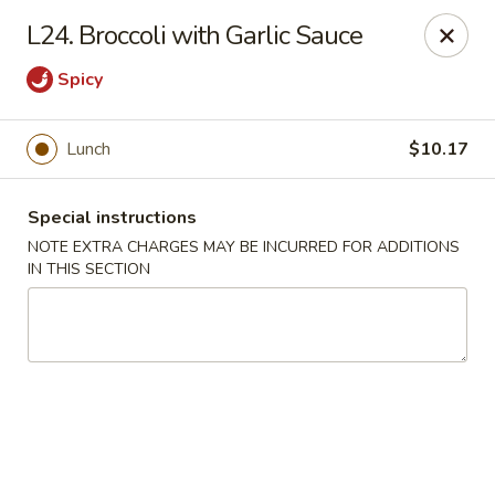
Golden China - 6th St NW, DC
L24. Broccoli with Garlic Sauce
1703 6th St NW Washington, DC 20001
Spicy
Select Order Type
ASAP
Lunch
$10.17
Special instructions
NOTE EXTRA CHARGES MAY BE INCURRED FOR ADDITIONS
IN THIS SECTION
Golden China - 6th St NW, DC
11:00AM - 11:00PM
Open
Store info
Call us