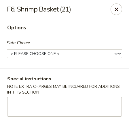
Golden China - 6th St NW, DC
F6. Shrimp Basket (21)
1703 6th St NW Washington, DC 20001
Options
Select Order Type
ASAP
Side Choice
Special instructions
NOTE EXTRA CHARGES MAY BE INCURRED FOR ADDITIONS
IN THIS SECTION
Golden China - 6th St NW, DC
11:00AM - 11:00PM
Open
Store info
Call us