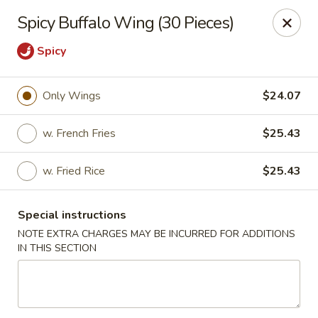
Golden China - 6th St NW, DC
Spicy Buffalo Wing (30 Pieces)
1703 6th St NW Washington, DC 20001
Spicy
Select Order Type
Select Time
Only Wings
$24.07
w. French Fries
$25.43
w. Fried Rice
$25.43
Special instructions
NOTE EXTRA CHARGES MAY BE INCURRED FOR ADDITIONS
Golden China - 6th St NW, DC
IN THIS SECTION
11:00AM - 12:00AM
Opens Soon
Store info
Call us