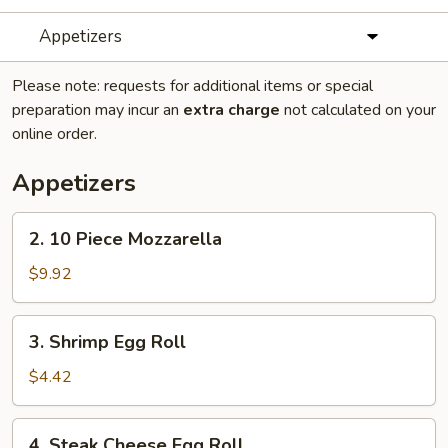
Appetizers
Please note: requests for additional items or special
preparation may incur an
extra charge
not calculated on your
online order.
Appetizers
2.
2. 10 Piece Mozzarella
10
Piece
$9.92
Mozzarella
3.
3. Shrimp Egg Roll
Shrimp
Egg
$4.42
Roll
4.
4. Steak Cheese Egg Roll