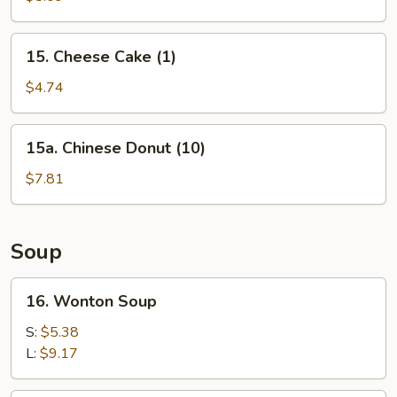
(10)
15.
15. Cheese Cake (1)
Cheese
Cake
$4.74
(1)
15a.
15a. Chinese Donut (10)
Chinese
Donut
$7.81
(10)
Soup
16.
16. Wonton Soup
Wonton
Soup
S:
$5.38
L:
$9.17