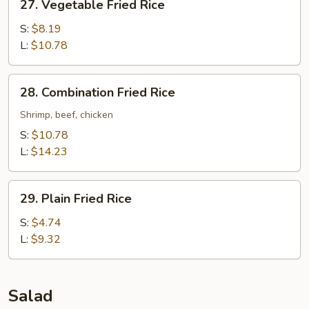
27. Vegetable Fried Rice
Vegetable
Fried
S:
$8.19
Rice
L:
$10.78
28.
28. Combination Fried Rice
Combination
Fried
Shrimp, beef, chicken
Rice
S:
$10.78
L:
$14.23
29.
29. Plain Fried Rice
Plain
Fried
S:
$4.74
Rice
L:
$9.32
Salad