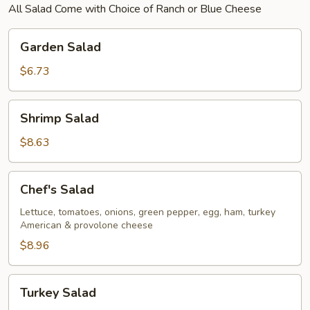
All Salad Come with Choice of Ranch or Blue Cheese
Garden
Garden Salad
Salad
$6.73
Shrimp
Shrimp Salad
Salad
$8.63
Chef's
Chef's Salad
Salad
Lettuce, tomatoes, onions, green pepper, egg, ham, turkey
American & provolone cheese
$8.96
Turkey
Turkey Salad
Salad