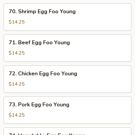
70.
70. Shrimp Egg Foo Young
Shrimp
Egg
$14.25
Foo
Young
71.
71. Beef Egg Foo Young
Beef
Egg
$14.25
Foo
Young
72.
72. Chicken Egg Foo Young
Chicken
Egg
$14.25
Foo
Young
73.
73. Pork Egg Foo Young
Pork
Egg
$14.25
Foo
Young
74.