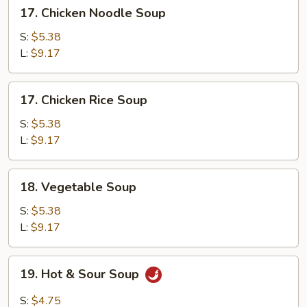
17.
17. Chicken Noodle Soup
Chicken
Noodle
S:
$5.38
Soup
L:
$9.17
17.
17. Chicken Rice Soup
Chicken
Rice
S:
$5.38
Soup
L:
$9.17
18.
18. Vegetable Soup
Vegetable
Soup
S:
$5.38
L:
$9.17
19.
19. Hot & Sour Soup
Hot
&
S:
$4.75