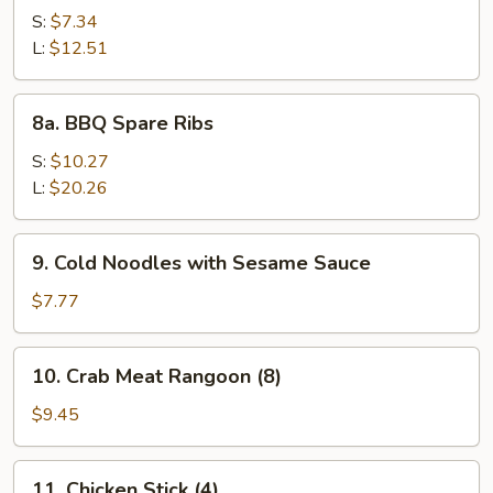
Spare
S:
$7.34
Rib
L:
$12.51
Tips
8a.
8a. BBQ Spare Ribs
BBQ
Spare
S:
$10.27
Ribs
L:
$20.26
9.
9. Cold Noodles with Sesame Sauce
Cold
Noodles
$7.77
with
Sesame
10.
10. Crab Meat Rangoon (8)
Sauce
Crab
Meat
$9.45
Rangoon
(8)
11.
11. Chicken Stick (4)