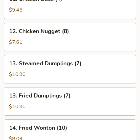
Chicken
Stick
$9.45
(4)
12.
12. Chicken Nugget (8)
Chicken
Nugget
$7.61
(8)
13.
13. Steamed Dumplings (7)
Steamed
Dumplings
$10.80
(7)
13.
13. Fried Dumplings (7)
Fried
Dumplings
$10.80
(7)
14.
14. Fried Wonton (10)
Fried
Wonton
$8.09