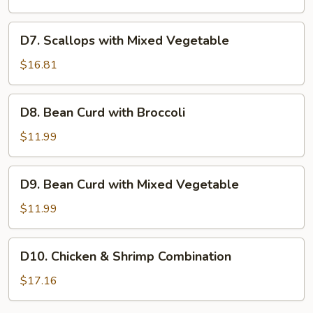
Mixed
Vegetable
D7.
D7. Scallops with Mixed Vegetable
Scallops
with
$16.81
Mixed
Vegetable
D8.
D8. Bean Curd with Broccoli
Bean
Curd
$11.99
with
Broccoli
D9.
D9. Bean Curd with Mixed Vegetable
Bean
Curd
$11.99
with
Mixed
D10.
D10. Chicken & Shrimp Combination
Vegetable
Chicken
&
$17.16
Shrimp