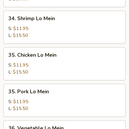
34.
34. Shrimp Lo Mein
Shrimp
Lo
S:
$11.95
Mein
L:
$15.50
35.
35. Chicken Lo Mein
Chicken
Lo
S:
$11.95
Mein
L:
$15.50
35.
35. Pork Lo Mein
Pork
Lo
S:
$11.95
Mein
L:
$15.50
36.
36. Vegetable Lo Mein