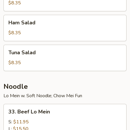
$8.35
Ham
Ham Salad
Salad
$8.35
Tuna
Tuna Salad
Salad
$8.35
Noodle
Lo Mein w. Soft Noodle; Chow Mei Fun
33.
33. Beef Lo Mein
Beef
Lo
S:
$11.95
Mein
L:
$15.50