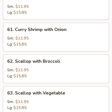
Shrimp
with
Sm.:
$11.95
Cashew
Lg:
$15.85
Nuts
61.
61. Curry Shrimp with Onion
Curry
Shrimp
Sm.:
$11.95
with
Lg:
$15.85
Onion
62.
62. Scallop with Broccoli
Scallop
with
Sm.:
$11.95
Broccoli
Lg:
$15.85
63.
63. Scallop with Vegetable
Scallop
with
Sm.:
$11.95
Vegetable
Lg:
$15.85