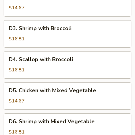
Chicken
with
$14.67
Broccoli
D3.
D3. Shrimp with Broccoli
Shrimp
with
$16.81
Broccoli
D4.
D4. Scallop with Broccoli
Scallop
with
$16.81
Broccoli
D5.
D5. Chicken with Mixed Vegetable
Chicken
with
$14.67
Mixed
Vegetable
D6.
D6. Shrimp with Mixed Vegetable
Shrimp
with
$16.81