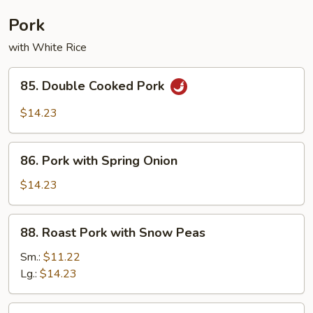
Combination
Pork
with White Rice
85.
85. Double Cooked Pork
Double
Cooked
$14.23
Pork
86.
86. Pork with Spring Onion
Pork
with
$14.23
Spring
Onion
88.
88. Roast Pork with Snow Peas
Roast
Pork
Sm.:
$11.22
with
Lg.:
$14.23
Snow
Peas
89.