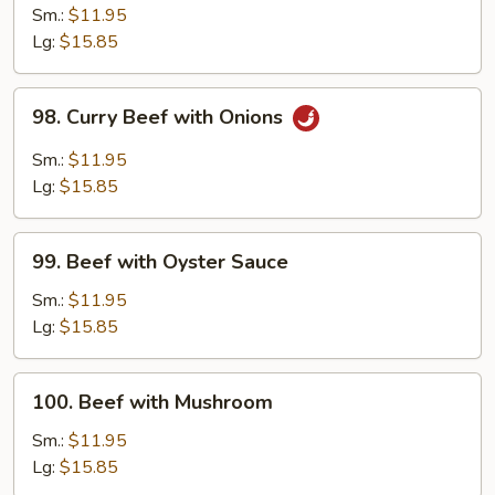
with
Sm.:
$11.95
Snow
Lg:
$15.85
Peas
98.
98. Curry Beef with Onions
Curry
Beef
Sm.:
$11.95
with
Lg:
$15.85
Onions
99.
99. Beef with Oyster Sauce
Beef
with
Sm.:
$11.95
Oyster
Lg:
$15.85
Sauce
100.
100. Beef with Mushroom
Beef
with
Sm.:
$11.95
Mushroom
Lg:
$15.85