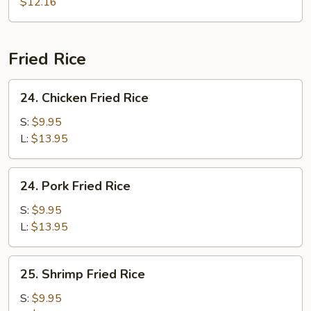
Soup
$12.16
Fried Rice
24.
24. Chicken Fried Rice
Chicken
Fried
S:
$9.95
Rice
L:
$13.95
24.
24. Pork Fried Rice
Pork
Fried
S:
$9.95
Rice
L:
$13.95
25.
25. Shrimp Fried Rice
Shrimp
Fried
S:
$9.95