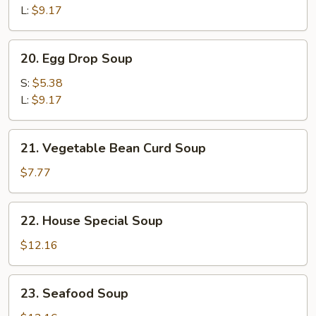
Sour
L:
$9.17
Soup
20.
20. Egg Drop Soup
Egg
Drop
S:
$5.38
Soup
L:
$9.17
21.
21. Vegetable Bean Curd Soup
Vegetable
Bean
$7.77
Curd
Soup
22.
22. House Special Soup
House
Special
$12.16
Soup
23.
23. Seafood Soup
Seafood