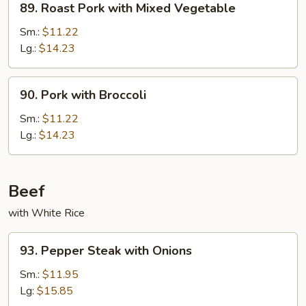
89. Roast Pork with Mixed Vegetable
Roast
Pork
Sm.:
$11.22
with
Lg.:
$14.23
Mixed
Vegetable
90.
90. Pork with Broccoli
Pork
with
Sm.:
$11.22
Broccoli
Lg.:
$14.23
Beef
with White Rice
93.
93. Pepper Steak with Onions
Pepper
Steak
Sm.:
$11.95
with
Lg:
$15.85