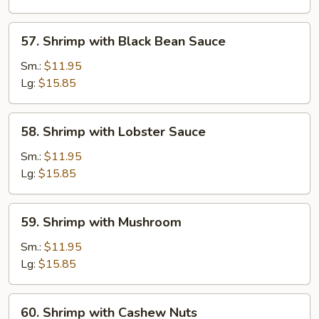
Vegetable
57.
57. Shrimp with Black Bean Sauce
Shrimp
with
Sm.:
$11.95
Black
Lg:
$15.85
Bean
Sauce
58.
58. Shrimp with Lobster Sauce
Shrimp
with
Sm.:
$11.95
Lobster
Lg:
$15.85
Sauce
59.
59. Shrimp with Mushroom
Shrimp
with
Sm.:
$11.95
Mushroom
Lg:
$15.85
60.
60. Shrimp with Cashew Nuts