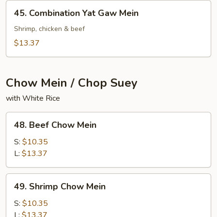
Mein
45.
45. Combination Yat Gaw Mein
Combination
Yat
Shrimp, chicken & beef
Gaw
$13.37
Mein
Chow Mein / Chop Suey
with White Rice
48.
48. Beef Chow Mein
Beef
Chow
S:
$10.35
Mein
L:
$13.37
49.
49. Shrimp Chow Mein
Shrimp
Chow
S:
$10.35
Mein
L:
$13.37