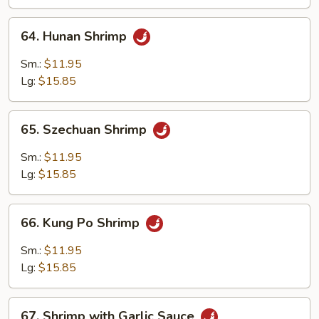
64.
64. Hunan Shrimp
Hunan
Shrimp
Sm.:
$11.95
Lg:
$15.85
65.
65. Szechuan Shrimp
Szechuan
Shrimp
Sm.:
$11.95
Lg:
$15.85
66.
66. Kung Po Shrimp
Kung
Po
Sm.:
$11.95
Shrimp
Lg:
$15.85
67.
67. Shrimp with Garlic Sauce