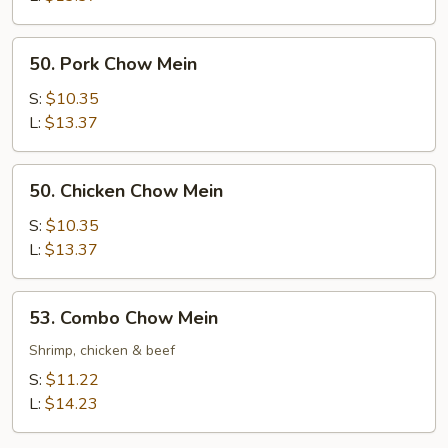
50.
50. Pork Chow Mein
Pork
Chow
S:
$10.35
Mein
L:
$13.37
50.
50. Chicken Chow Mein
Chicken
Chow
S:
$10.35
Mein
L:
$13.37
53.
53. Combo Chow Mein
Combo
Chow
Shrimp, chicken & beef
Mein
S:
$11.22
L:
$14.23