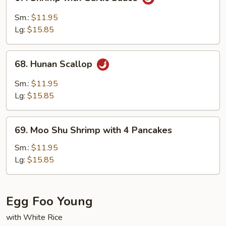
Shrimp
with
Sm.:
$11.95
Garlic
Lg:
$15.85
Sauce
68.
68. Hunan Scallop
Hunan
Scallop
Sm.:
$11.95
Lg:
$15.85
69.
69. Moo Shu Shrimp with 4 Pancakes
Moo
Shu
Sm.:
$11.95
Shrimp
Lg:
$15.85
with
4
Pancakes
Egg Foo Young
with White Rice