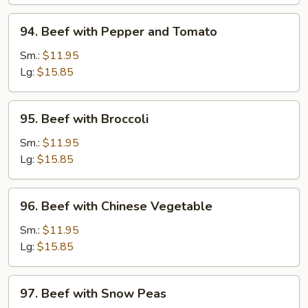
Onions
94.
94. Beef with Pepper and Tomato
Beef
with
Sm.:
$11.95
Pepper
Lg:
$15.85
and
Tomato
95.
95. Beef with Broccoli
Beef
with
Sm.:
$11.95
Broccoli
Lg:
$15.85
96.
96. Beef with Chinese Vegetable
Beef
with
Sm.:
$11.95
Chinese
Lg:
$15.85
Vegetable
97.
97. Beef with Snow Peas
Beef