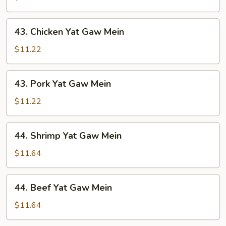
Gaw
Mein
43.
43. Chicken Yat Gaw Mein
Chicken
Yat
$11.22
Gaw
Mein
43.
43. Pork Yat Gaw Mein
Pork
Yat
$11.22
Gaw
Mein
44.
44. Shrimp Yat Gaw Mein
Shrimp
Yat
$11.64
Gaw
Mein
44.
44. Beef Yat Gaw Mein
Beef
Yat
$11.64
Gaw