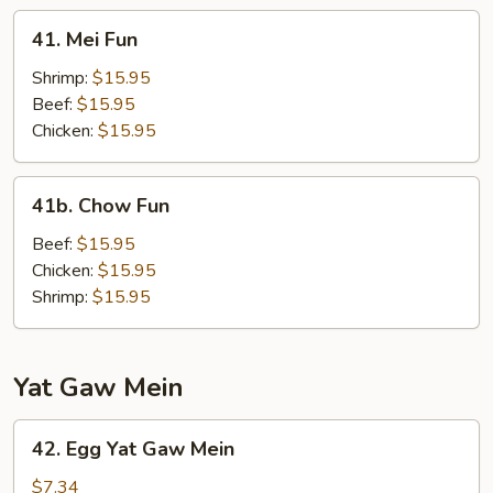
41.
41. Mei Fun
Mei
Fun
Shrimp:
$15.95
Beef:
$15.95
Chicken:
$15.95
41b.
41b. Chow Fun
Chow
Fun
Beef:
$15.95
Chicken:
$15.95
Shrimp:
$15.95
Yat Gaw Mein
42.
42. Egg Yat Gaw Mein
Egg
Yat
$7.34