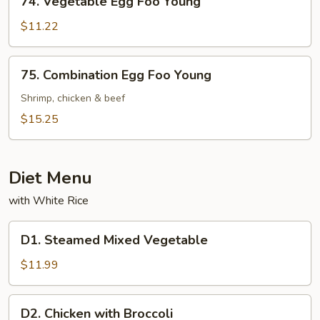
74. Vegetable Egg Foo Young
Vegetable
Egg
$11.22
Foo
Young
75.
75. Combination Egg Foo Young
Combination
Egg
Shrimp, chicken & beef
Foo
$15.25
Young
Diet Menu
with White Rice
D1.
D1. Steamed Mixed Vegetable
Steamed
Mixed
$11.99
Vegetable
D2.
D2. Chicken with Broccoli