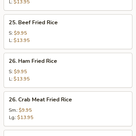
Rice
L:
$13.95
25.
25. Beef Fried Rice
Beef
Fried
S:
$9.95
Rice
L:
$13.95
26.
26. Ham Fried Rice
Ham
Fried
S:
$9.95
Rice
L:
$13.95
26.
26. Crab Meat Fried Rice
Crab
Meat
Sm.:
$9.95
Fried
Lg.:
$13.95
Rice
27.