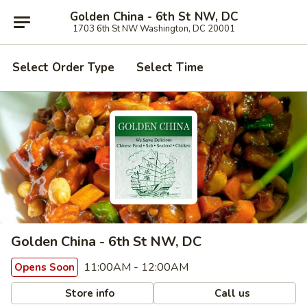
Golden China - 6th St NW, DC
1703 6th St NW Washington, DC 20001
Select Order Type
Select Time
Golden China - 6th St NW, DC
11:00AM - 12:00AM
Opens Soon
Store info
Call us