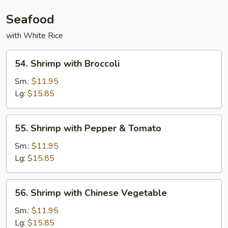
Seafood
with White Rice
54.
54. Shrimp with Broccoli
Shrimp
with
Sm.:
$11.95
Broccoli
Lg:
$15.85
55.
55. Shrimp with Pepper & Tomato
Shrimp
with
Sm.:
$11.95
Pepper
Lg:
$15.85
&
Tomato
56.
56. Shrimp with Chinese Vegetable
Shrimp
with
Sm.:
$11.95
Chinese
Lg:
$15.85