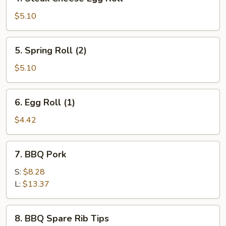
Steak
Cheese
$5.10
Egg
Roll
5.
5. Spring Roll (2)
Spring
Roll
$5.10
(2)
6.
6. Egg Roll (1)
Egg
Roll
$4.42
(1)
7.
7. BBQ Pork
BBQ
Pork
S:
$8.28
L:
$13.37
8.
8. BBQ Spare Rib Tips
BBQ