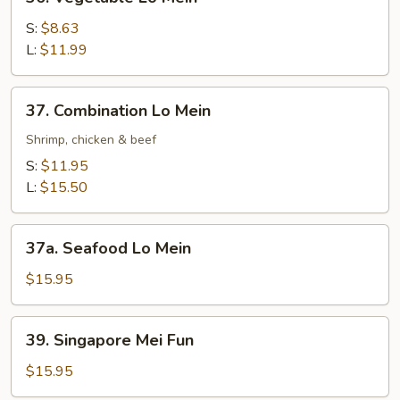
Vegetable
Lo
S:
$8.63
Mein
L:
$11.99
37.
37. Combination Lo Mein
Combination
Lo
Shrimp, chicken & beef
Mein
S:
$11.95
L:
$15.50
37a.
37a. Seafood Lo Mein
Seafood
Lo
$15.95
Mein
39.
39. Singapore Mei Fun
Singapore
Mei
$15.95
Fun