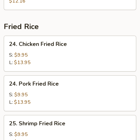
Soup
$12.16
Fried Rice
24.
24. Chicken Fried Rice
Chicken
Fried
S:
$9.95
Rice
L:
$13.95
24.
24. Pork Fried Rice
Pork
Fried
S:
$9.95
Rice
L:
$13.95
25.
25. Shrimp Fried Rice
Shrimp
Fried
S:
$9.95