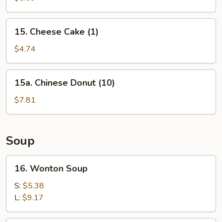
(10)
15.
15. Cheese Cake (1)
Cheese
Cake
$4.74
(1)
15a.
15a. Chinese Donut (10)
Chinese
Donut
$7.81
(10)
Soup
16.
16. Wonton Soup
Wonton
Soup
S:
$5.38
L:
$9.17