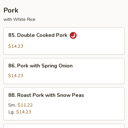
Combination
Pork
with White Rice
85.
85. Double Cooked Pork
Double
Cooked
$14.23
Pork
86.
86. Pork with Spring Onion
Pork
with
$14.23
Spring
Onion
88.
88. Roast Pork with Snow Peas
Roast
Pork
Sm.:
$11.22
with
Lg.:
$14.23
Snow
Peas
89.