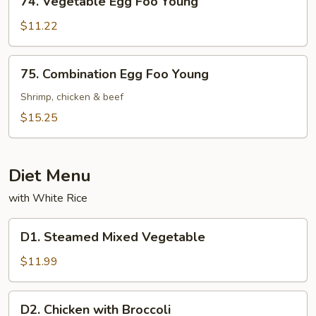
74. Vegetable Egg Foo Young
Vegetable
Egg
$11.22
Foo
Young
75.
75. Combination Egg Foo Young
Combination
Egg
Shrimp, chicken & beef
Foo
$15.25
Young
Diet Menu
with White Rice
D1.
D1. Steamed Mixed Vegetable
Steamed
Mixed
$11.99
Vegetable
D2.
D2. Chicken with Broccoli