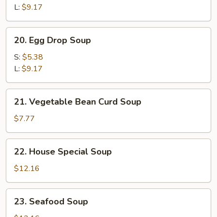
Sour
L:
$9.17
Soup
20.
20. Egg Drop Soup
Egg
Drop
S:
$5.38
Soup
L:
$9.17
21.
21. Vegetable Bean Curd Soup
Vegetable
Bean
$7.77
Curd
Soup
22.
22. House Special Soup
House
Special
$12.16
Soup
23.
23. Seafood Soup
Seafood