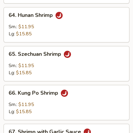
64.
64. Hunan Shrimp
Hunan
Shrimp
Sm.:
$11.95
Lg:
$15.85
65.
65. Szechuan Shrimp
Szechuan
Shrimp
Sm.:
$11.95
Lg:
$15.85
66.
66. Kung Po Shrimp
Kung
Po
Sm.:
$11.95
Shrimp
Lg:
$15.85
67.
67. Shrimp with Garlic Sauce