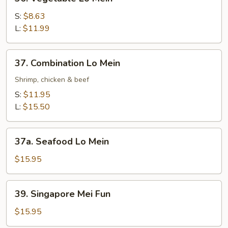
Vegetable
Lo
S:
$8.63
Mein
L:
$11.99
37.
37. Combination Lo Mein
Combination
Lo
Shrimp, chicken & beef
Mein
S:
$11.95
L:
$15.50
37a.
37a. Seafood Lo Mein
Seafood
Lo
$15.95
Mein
39.
39. Singapore Mei Fun
Singapore
Mei
$15.95
Fun