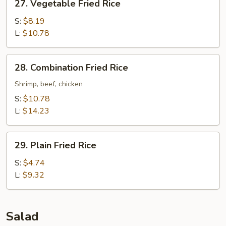
27. Vegetable Fried Rice
Vegetable
Fried
S:
$8.19
Rice
L:
$10.78
28.
28. Combination Fried Rice
Combination
Fried
Shrimp, beef, chicken
Rice
S:
$10.78
L:
$14.23
29.
29. Plain Fried Rice
Plain
Fried
S:
$4.74
Rice
L:
$9.32
Salad