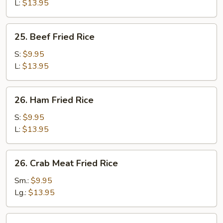
Rice
L:
$13.95
25.
25. Beef Fried Rice
Beef
Fried
S:
$9.95
Rice
L:
$13.95
26.
26. Ham Fried Rice
Ham
Fried
S:
$9.95
Rice
L:
$13.95
26.
26. Crab Meat Fried Rice
Crab
Meat
Sm.:
$9.95
Fried
Lg.:
$13.95
Rice
27.