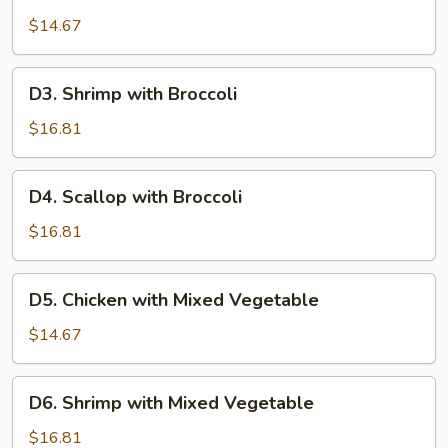
Chicken
with
$14.67
Broccoli
D3.
D3. Shrimp with Broccoli
Shrimp
with
$16.81
Broccoli
D4.
D4. Scallop with Broccoli
Scallop
with
$16.81
Broccoli
D5.
D5. Chicken with Mixed Vegetable
Chicken
with
$14.67
Mixed
Vegetable
D6.
D6. Shrimp with Mixed Vegetable
Shrimp
with
$16.81