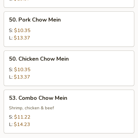
50.
50. Pork Chow Mein
Pork
Chow
S:
$10.35
Mein
L:
$13.37
50.
50. Chicken Chow Mein
Chicken
Chow
S:
$10.35
Mein
L:
$13.37
53.
53. Combo Chow Mein
Combo
Chow
Shrimp, chicken & beef
Mein
S:
$11.22
L:
$14.23