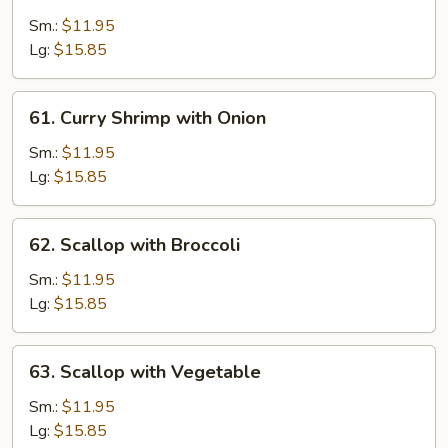
Shrimp
with
Sm.:
$11.95
Cashew
Lg:
$15.85
Nuts
61.
61. Curry Shrimp with Onion
Curry
Shrimp
Sm.:
$11.95
with
Lg:
$15.85
Onion
62.
62. Scallop with Broccoli
Scallop
with
Sm.:
$11.95
Broccoli
Lg:
$15.85
63.
63. Scallop with Vegetable
Scallop
with
Sm.:
$11.95
Vegetable
Lg:
$15.85