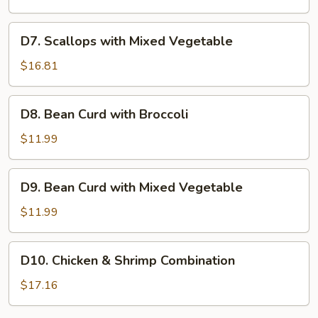
Mixed
Vegetable
D7.
D7. Scallops with Mixed Vegetable
Scallops
with
$16.81
Mixed
Vegetable
D8.
D8. Bean Curd with Broccoli
Bean
Curd
$11.99
with
Broccoli
D9.
D9. Bean Curd with Mixed Vegetable
Bean
Curd
$11.99
with
Mixed
D10.
D10. Chicken & Shrimp Combination
Vegetable
Chicken
&
$17.16
Shrimp