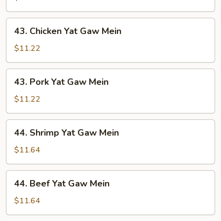
Gaw
Mein
43.
43. Chicken Yat Gaw Mein
Chicken
Yat
$11.22
Gaw
Mein
43.
43. Pork Yat Gaw Mein
Pork
Yat
$11.22
Gaw
Mein
44.
44. Shrimp Yat Gaw Mein
Shrimp
Yat
$11.64
Gaw
Mein
44.
44. Beef Yat Gaw Mein
Beef
Yat
$11.64
Gaw