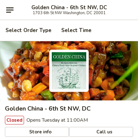
Golden China - 6th St NW, DC
1703 6th St NW Washington, DC 20001
Select Order Type
Select Time
Golden China - 6th St NW, DC
Opens Tuesday at 11:00AM
Closed
Store info
Call us