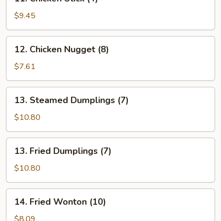
Chicken
Stick
$9.45
(4)
12.
12. Chicken Nugget (8)
Chicken
Nugget
$7.61
(8)
13.
13. Steamed Dumplings (7)
Steamed
Dumplings
$10.80
(7)
13.
13. Fried Dumplings (7)
Fried
Dumplings
$10.80
(7)
14.
14. Fried Wonton (10)
Fried
Wonton
$8.09