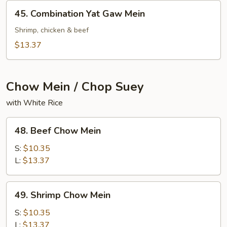
Mein
45.
45. Combination Yat Gaw Mein
Combination
Yat
Shrimp, chicken & beef
Gaw
$13.37
Mein
Chow Mein / Chop Suey
with White Rice
48.
48. Beef Chow Mein
Beef
Chow
S:
$10.35
Mein
L:
$13.37
49.
49. Shrimp Chow Mein
Shrimp
Chow
S:
$10.35
Mein
L:
$13.37