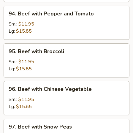
Onions
94.
94. Beef with Pepper and Tomato
Beef
with
Sm.:
$11.95
Pepper
Lg:
$15.85
and
Tomato
95.
95. Beef with Broccoli
Beef
with
Sm.:
$11.95
Broccoli
Lg:
$15.85
96.
96. Beef with Chinese Vegetable
Beef
with
Sm.:
$11.95
Chinese
Lg:
$15.85
Vegetable
97.
97. Beef with Snow Peas
Beef