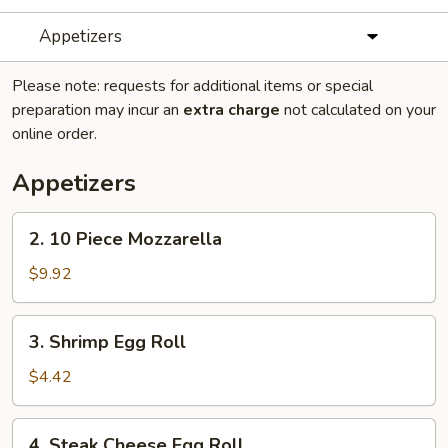
Appetizers
Please note: requests for additional items or special
preparation may incur an
extra charge
not calculated on your
online order.
Appetizers
2.
2. 10 Piece Mozzarella
10
Piece
$9.92
Mozzarella
3.
3. Shrimp Egg Roll
Shrimp
Egg
$4.42
Roll
4.
4. Steak Cheese Egg Roll