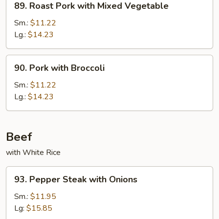
89. Roast Pork with Mixed Vegetable
Roast
Pork
Sm.:
$11.22
with
Lg.:
$14.23
Mixed
Vegetable
90.
90. Pork with Broccoli
Pork
with
Sm.:
$11.22
Broccoli
Lg.:
$14.23
Beef
with White Rice
93.
93. Pepper Steak with Onions
Pepper
Steak
Sm.:
$11.95
with
Lg:
$15.85