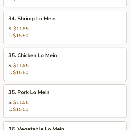
34.
34. Shrimp Lo Mein
Shrimp
Lo
S:
$11.95
Mein
L:
$15.50
35.
35. Chicken Lo Mein
Chicken
Lo
S:
$11.95
Mein
L:
$15.50
35.
35. Pork Lo Mein
Pork
Lo
S:
$11.95
Mein
L:
$15.50
36.
36. Vegetable Lo Mein