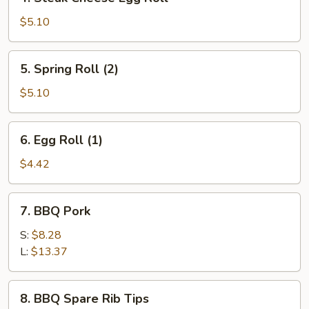
Steak
Cheese
$5.10
Egg
Roll
5.
5. Spring Roll (2)
Spring
Roll
$5.10
(2)
6.
6. Egg Roll (1)
Egg
Roll
$4.42
(1)
7.
7. BBQ Pork
BBQ
Pork
S:
$8.28
L:
$13.37
8.
8. BBQ Spare Rib Tips
BBQ