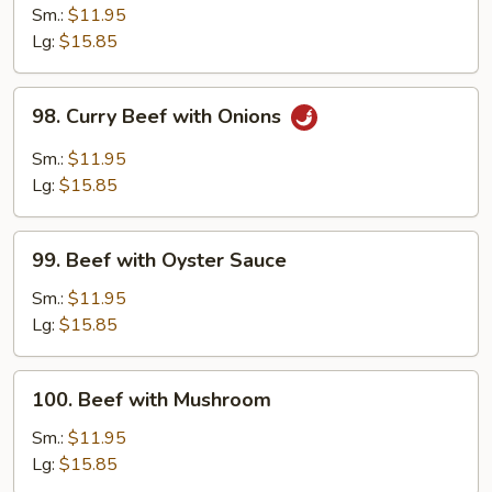
with
Sm.:
$11.95
Snow
Lg:
$15.85
Peas
98.
98. Curry Beef with Onions
Curry
Beef
Sm.:
$11.95
with
Lg:
$15.85
Onions
99.
99. Beef with Oyster Sauce
Beef
with
Sm.:
$11.95
Oyster
Lg:
$15.85
Sauce
100.
100. Beef with Mushroom
Beef
with
Sm.:
$11.95
Mushroom
Lg:
$15.85