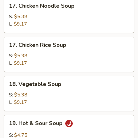
17.
17. Chicken Noodle Soup
Chicken
Noodle
S:
$5.38
Soup
L:
$9.17
17.
17. Chicken Rice Soup
Chicken
Rice
S:
$5.38
Soup
L:
$9.17
18.
18. Vegetable Soup
Vegetable
Soup
S:
$5.38
L:
$9.17
19.
19. Hot & Sour Soup
Hot
&
S:
$4.75