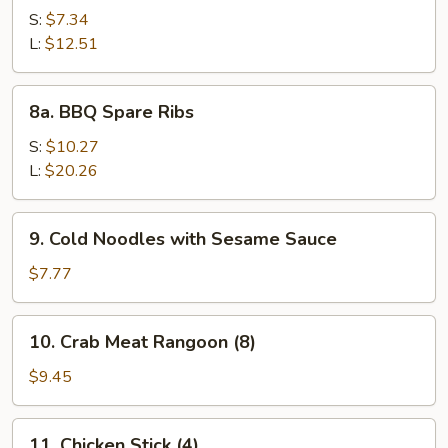
Spare
S:
$7.34
Rib
L:
$12.51
Tips
8a.
8a. BBQ Spare Ribs
BBQ
Spare
S:
$10.27
Ribs
L:
$20.26
9.
9. Cold Noodles with Sesame Sauce
Cold
Noodles
$7.77
with
Sesame
10.
10. Crab Meat Rangoon (8)
Sauce
Crab
Meat
$9.45
Rangoon
(8)
11.
11. Chicken Stick (4)