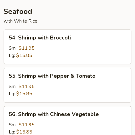
Seafood
with White Rice
54.
54. Shrimp with Broccoli
Shrimp
with
Sm.:
$11.95
Broccoli
Lg:
$15.85
55.
55. Shrimp with Pepper & Tomato
Shrimp
with
Sm.:
$11.95
Pepper
Lg:
$15.85
&
Tomato
56.
56. Shrimp with Chinese Vegetable
Shrimp
with
Sm.:
$11.95
Chinese
Lg:
$15.85