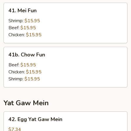
41.
41. Mei Fun
Mei
Fun
Shrimp:
$15.95
Beef:
$15.95
Chicken:
$15.95
41b.
41b. Chow Fun
Chow
Fun
Beef:
$15.95
Chicken:
$15.95
Shrimp:
$15.95
Yat Gaw Mein
42.
42. Egg Yat Gaw Mein
Egg
Yat
$7.34