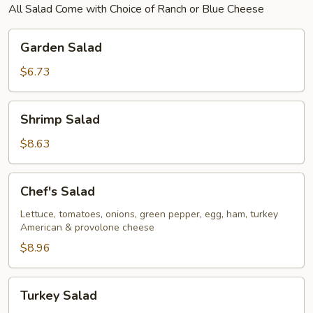
All Salad Come with Choice of Ranch or Blue Cheese
Garden
Garden Salad
Salad
$6.73
Shrimp
Shrimp Salad
Salad
$8.63
Chef's
Chef's Salad
Salad
Lettuce, tomatoes, onions, green pepper, egg, ham, turkey
American & provolone cheese
$8.96
Turkey
Turkey Salad
Salad