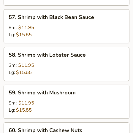
Vegetable
57.
57. Shrimp with Black Bean Sauce
Shrimp
with
Sm.:
$11.95
Black
Lg:
$15.85
Bean
Sauce
58.
58. Shrimp with Lobster Sauce
Shrimp
with
Sm.:
$11.95
Lobster
Lg:
$15.85
Sauce
59.
59. Shrimp with Mushroom
Shrimp
with
Sm.:
$11.95
Mushroom
Lg:
$15.85
60.
60. Shrimp with Cashew Nuts