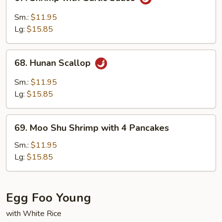
Shrimp
with
Sm.:
$11.95
Garlic
Lg:
$15.85
Sauce
68.
68. Hunan Scallop
Hunan
Scallop
Sm.:
$11.95
Lg:
$15.85
69.
69. Moo Shu Shrimp with 4 Pancakes
Moo
Shu
Sm.:
$11.95
Shrimp
Lg:
$15.85
with
4
Pancakes
Egg Foo Young
with White Rice