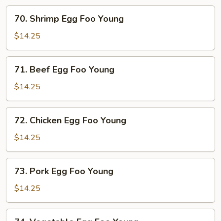
70.
70. Shrimp Egg Foo Young
Shrimp
Egg
$14.25
Foo
Young
71.
71. Beef Egg Foo Young
Beef
Egg
$14.25
Foo
Young
72.
72. Chicken Egg Foo Young
Chicken
Egg
$14.25
Foo
Young
73.
73. Pork Egg Foo Young
Pork
Egg
$14.25
Foo
Young
74.