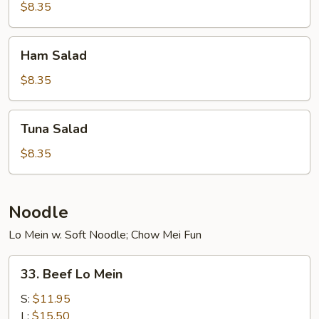
$8.35
Ham
Ham Salad
Salad
$8.35
Tuna
Tuna Salad
Salad
$8.35
Noodle
Lo Mein w. Soft Noodle; Chow Mei Fun
33.
33. Beef Lo Mein
Beef
Lo
S:
$11.95
Mein
L:
$15.50