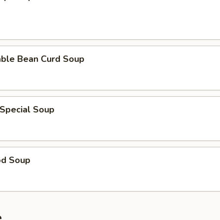
able Bean Curd Soup
 Special Soup
od Soup
e