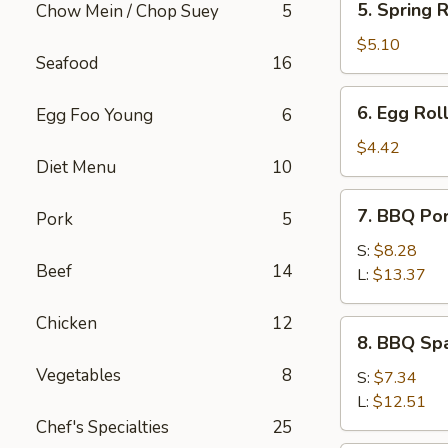
5. Spring R
Chow Mein / Chop Suey
5
Spring
Roll
$5.10
Seafood
16
(2)
6.
6. Egg Roll
Egg Foo Young
6
Egg
Roll
$4.42
Diet Menu
10
(1)
7.
7. BBQ Po
Pork
5
BBQ
Pork
S:
$8.28
Beef
14
L:
$13.37
Chicken
12
8.
8. BBQ Spa
BBQ
Vegetables
8
Spare
S:
$7.34
Rib
L:
$12.51
Tips
Chef's Specialties
25