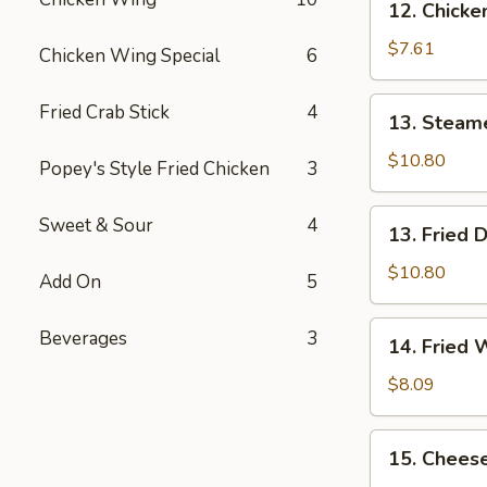
12. Chicke
Chicken
Nugget
$7.61
Chicken Wing Special
6
(8)
13.
Fried Crab Stick
4
13. Steam
Steamed
Dumplings
$10.80
Popey's Style Fried Chicken
3
(7)
13.
Sweet & Sour
4
13. Fried 
Fried
Dumplings
$10.80
Add On
5
(7)
14.
Beverages
3
14. Fried 
Fried
Wonton
$8.09
(10)
15.
15. Cheese
Cheese