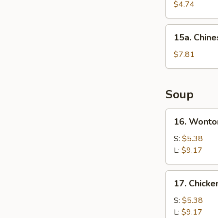
Cake
$4.74
(1)
15a.
15a. Chine
Chinese
Donut
$7.81
(10)
Soup
16.
16. Wonto
Wonton
Soup
S:
$5.38
L:
$9.17
17.
17. Chick
Chicken
Noodle
S:
$5.38
Soup
L:
$9.17