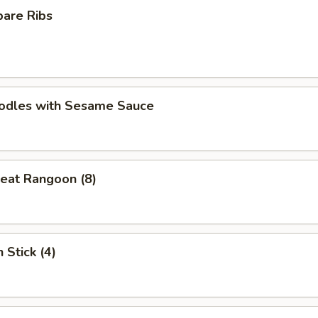
pare Ribs
oodles with Sesame Sauce
eat Rangoon (8)
 Stick (4)