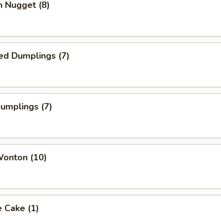
n Nugget (8)
ed Dumplings (7)
Dumplings (7)
Wonton (10)
 Cake (1)