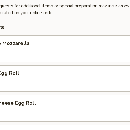
quests for additional items or special preparation may incur an
ex
ulated on your online order.
rs
e Mozzarella
Egg Roll
heese Egg Roll