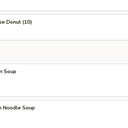
se Donut (10)
n Soup
en Noodle Soup