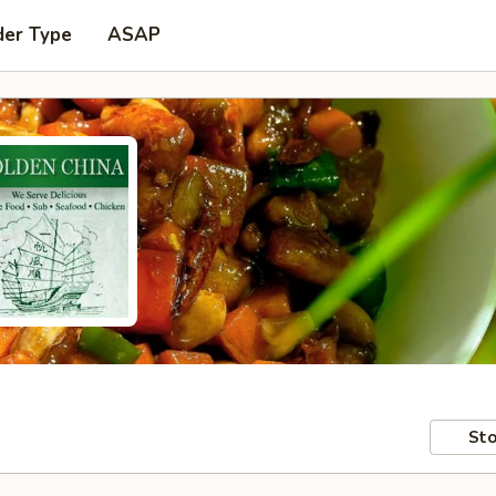
der Type
ASAP
Sto