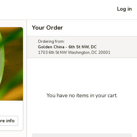
Log in
Your Order
Ordering from:
Golden China - 6th St NW, DC
1703 6th St NW Washington, DC 20001
You have no items in your cart.
re info