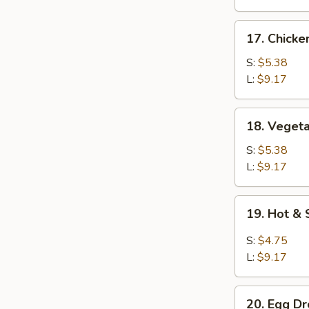
17.
17. Chicke
Chicken
Rice
S:
$5.38
Soup
L:
$9.17
18.
18. Veget
Vegetable
Soup
S:
$5.38
L:
$9.17
19.
19. Hot &
Hot
&
S:
$4.75
Sour
L:
$9.17
Soup
20.
20. Egg D