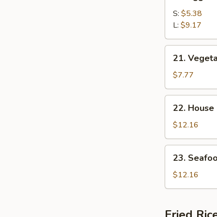
Egg
Drop
S:
$5.38
Soup
L:
$9.17
21.
21. Veget
Vegetable
Bean
$7.77
Curd
Soup
22.
22. House
House
Special
$12.16
Soup
23.
23. Seafo
Seafood
Soup
$12.16
Fried Ric