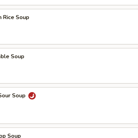
n Rice Soup
able Soup
 Sour Soup
rop Soup