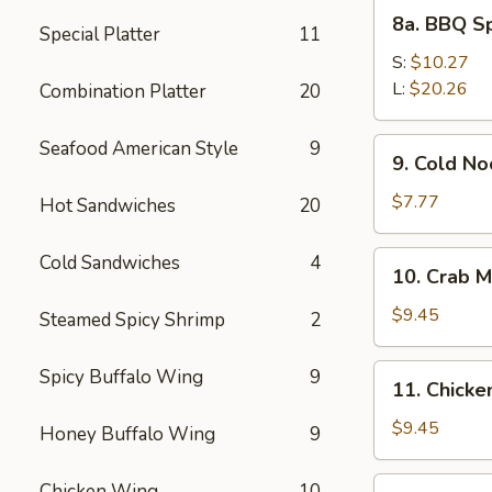
8a.
8a. BBQ S
Special Platter
11
BBQ
Spare
S:
$10.27
Ribs
L:
$20.26
Combination Platter
20
9.
Seafood American Style
9
9. Cold N
Cold
Noodles
$7.77
Hot Sandwiches
20
with
Sesame
10.
Cold Sandwiches
4
10. Crab M
Sauce
Crab
Meat
$9.45
Steamed Spicy Shrimp
2
Rangoon
(8)
11.
Spicy Buffalo Wing
9
11. Chicken
Chicken
Stick
$9.45
Honey Buffalo Wing
9
(4)
12.
Chicken Wing
10