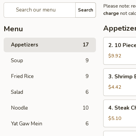
Please note: re
Search
charge
not calc
Appetize
Menu
2.
Appetizers
17
2. 10 Piec
10
Piece
$9.92
Soup
9
Mozzarella
3.
Fried Rice
9
3. Shrimp 
Shrimp
Egg
$4.42
Salad
6
Roll
4.
4. Steak C
Noodle
10
Steak
Cheese
$5.10
Yat Gaw Mein
6
Egg
Roll
5.