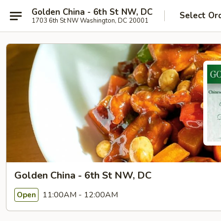
Golden China - 6th St NW, DC
Select Or
1703 6th St NW Washington, DC 20001
Golden China - 6th St NW, DC
11:00AM - 12:00AM
Open