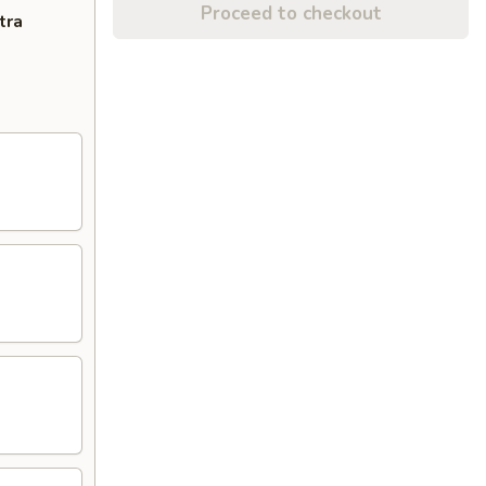
Proceed to checkout
tra