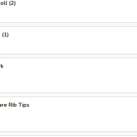
oll (2)
 (1)
rk
re Rib Tips